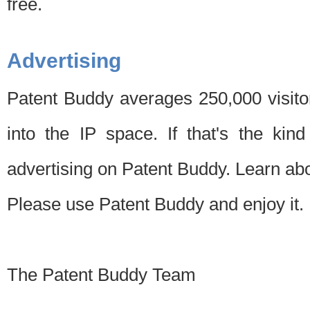
free.
Advertising
Patent Buddy averages 250,000 visito
into the IP space. If that's the kin
advertising on Patent Buddy. Learn ab
Please use Patent Buddy and enjoy it.
The Patent Buddy Team