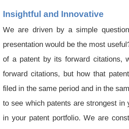
Insightful and Innovative
We are driven by a simple question
presentation would be the most usefu
of a patent by its forward citations
forward citations, but how that pate
filed in the same period and in the sam
to see which patents are strongest in 
in your patent portfolio. We are cons