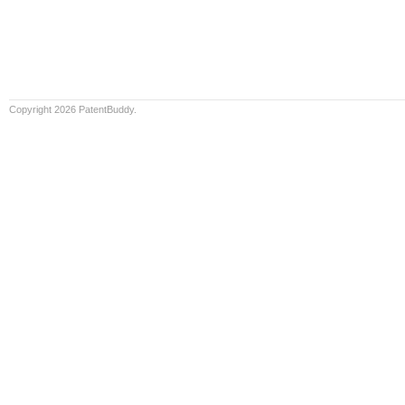
Copyright 2026 PatentBuddy.