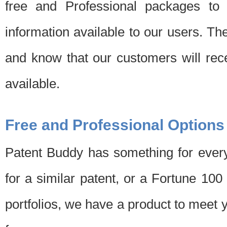
free and Professional packages to 
information available to our users. Th
and know that our customers will rec
available.
Free and Professional Options
Patent Buddy has something for every
for a similar patent, or a Fortune 10
portfolios, we have a product to meet 