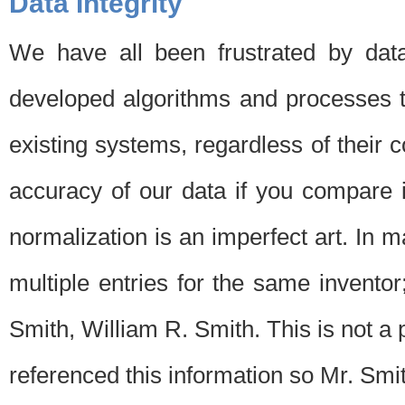
Data Integrity
We have all been frustrated by dat
developed algorithms and processes th
existing systems, regardless of their 
accuracy of our data if you compare i
normalization is an imperfect art. In 
multiple entries for the same invento
Smith, William R. Smith. This is not 
referenced this information so Mr. Smi