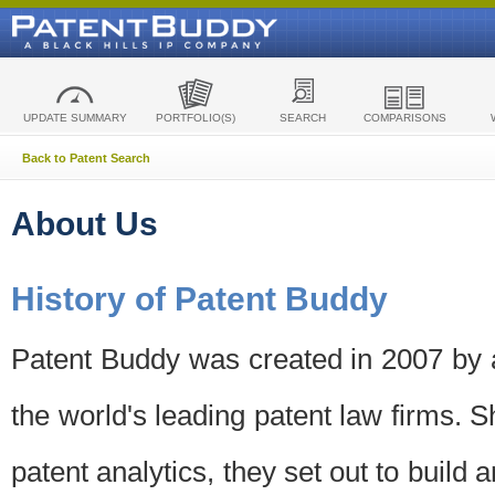
UPDATE SUMMARY
PORTFOLIO(S)
SEARCH
COMPARISONS
Back to Patent Search
About Us
History of Patent Buddy
Patent Buddy was created in 2007 by a
the world's leading patent law firms. S
patent analytics, they set out to build 