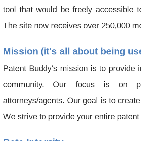
tool that would be freely accessible 
The site now receives over 250,000 mon
Mission (it's all about being us
Patent Buddy's mission is to provide i
community. Our focus is on pat
attorneys/agents. Our goal is to create 
We strive to provide your entire patent