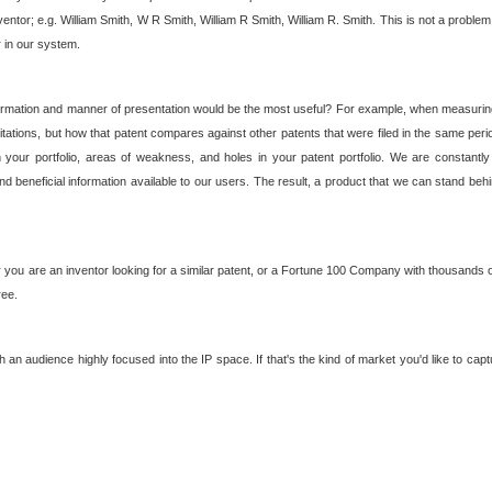
nventor; e.g. William Smith, W R Smith, William R Smith, William R. Smith. This is not a prob
r in our system.
ormation and manner of presentation would be the most useful? For example, when measuring t
ations, but how that patent compares against other patents that were filed in the same peri
 your portfolio, areas of weakness, and holes in your patent portfolio. We are constantly
d beneficial information available to our users. The result, a product that we can stand beh
ou are an inventor looking for a similar patent, or a Fortune 100 Company with thousands of
ree.
an audience highly focused into the IP space. If that's the kind of market you'd like to cap