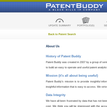
UPDATE SUMMARY
PORTFOLIO(S)
S
Back to Patent Search
About Us
History of Patent Buddy
Patent Buddy was created in 2007 by a group of senior
to build an easy to operate and useful patent analyti
Mission (it's all about being useful)
Patent Buddy's mission is to provide insightful inf
insightful information that is easy to access. We stri
Data Integrity
We have all been frustrated by data that has not bee
cost. We think you will be impressed with the accur