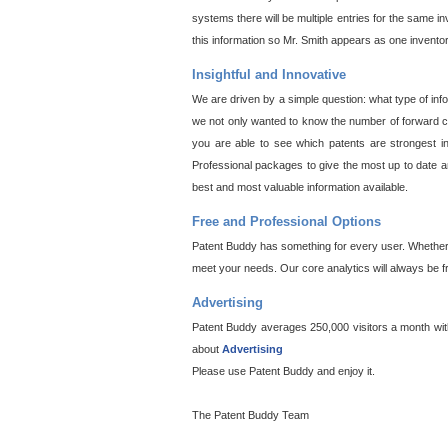
systems there will be multiple entries for the same i
this information so Mr. Smith appears as one invento
Insightful and Innovative
We are driven by a simple question: what type of inf
we not only wanted to know the number of forward cit
you are able to see which patents are strongest in
Professional packages to give the most up to date an
best and most valuable information available.
Free and Professional Options
Patent Buddy has something for every user. Whether y
meet your needs. Our core analytics will always be f
Advertising
Patent Buddy averages 250,000 visitors a month with 
about
Advertising
Please use Patent Buddy and enjoy it.
The Patent Buddy Team