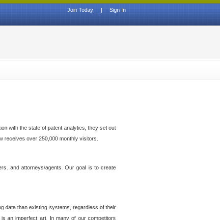
Join Today
|
Sign In
n with the state of patent analytics, they set out
ow receives over 250,000 monthly visitors.
ers, and attorneys/agents. Our goal is to create
g data than existing systems, regardless of their
 is an imperfect art. In many of our competitors