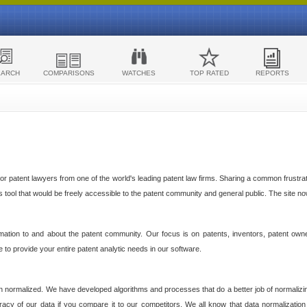
EARCH
COMPARISONS
WATCHES
TOP RATED
REPORTS
 patent lawyers from one of the world's leading patent law firms. Sharing a common frustratio
cs tool that would be freely accessible to the patent community and general public. The site n
ormation to and about the patent community. Our focus is on patents, inventors, patent own
ve to provide your entire patent analytic needs in our software.
n normalized. We have developed algorithms and processes that do a better job of normalizin
acy of our data if you compare it to our competitors. We all know that data normalization