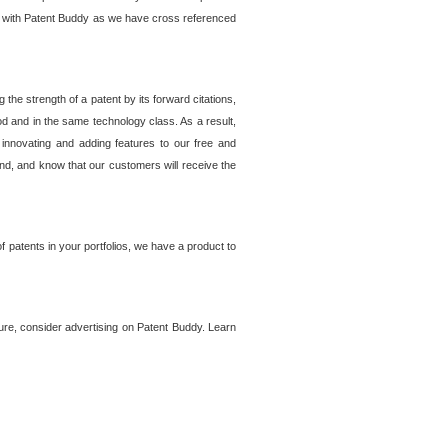
lem with Patent Buddy as we have cross referenced
he strength of a patent by its forward citations,
od and in the same technology class. As a result,
 innovating and adding features to our free and
ind, and know that our customers will receive the
 patents in your portfolios, we have a product to
ture, consider advertising on Patent Buddy. Learn