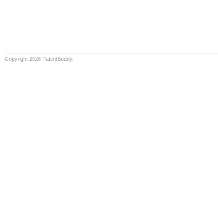
Copyright 2026 PatentBuddy.