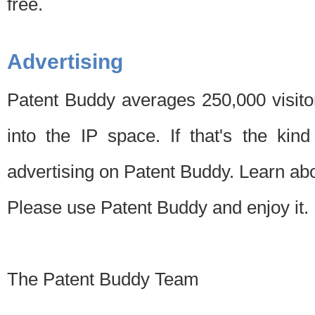
free.
Advertising
Patent Buddy averages 250,000 visito
into the IP space. If that's the kin
advertising on Patent Buddy. Learn ab
Please use Patent Buddy and enjoy it.
The Patent Buddy Team