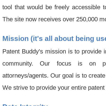
tool that would be freely accessible 
The site now receives over 250,000 mon
Mission (it's all about being us
Patent Buddy's mission is to provide i
community. Our focus is on pat
attorneys/agents. Our goal is to create 
We strive to provide your entire patent