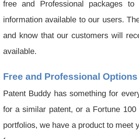
free and Professional packages to 
information available to our users. Th
and know that our customers will rec
available.
Free and Professional Options
Patent Buddy has something for every
for a similar patent, or a Fortune 10
portfolios, we have a product to meet 