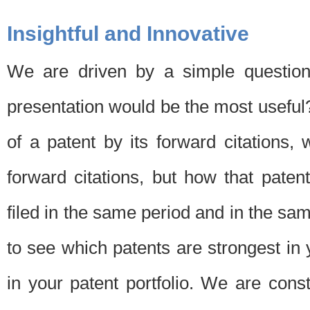
Insightful and Innovative
We are driven by a simple question
presentation would be the most usefu
of a patent by its forward citations
forward citations, but how that pate
filed in the same period and in the sam
to see which patents are strongest in 
in your patent portfolio. We are cons