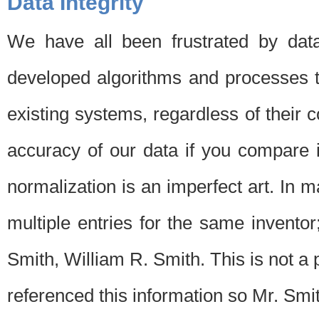
Data Integrity
We have all been frustrated by dat
developed algorithms and processes th
existing systems, regardless of their 
accuracy of our data if you compare i
normalization is an imperfect art. In 
multiple entries for the same invento
Smith, William R. Smith. This is not 
referenced this information so Mr. Smi