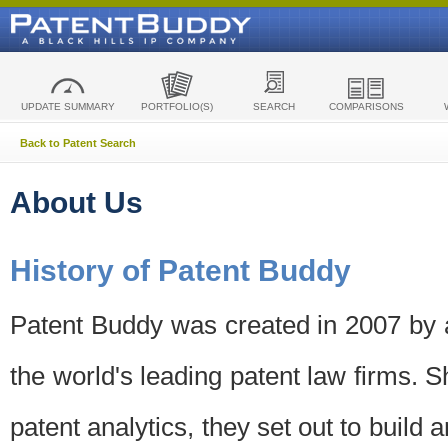
UPDATE SUMMARY
PORTFOLIO(S)
SEARCH
COMPARISONS
Back to Patent Search
About Us
History of Patent Buddy
Patent Buddy was created in 2007 by a
the world's leading patent law firms. S
patent analytics, they set out to build 