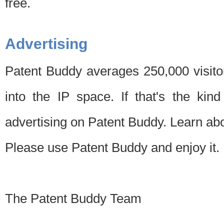
free.
Advertising
Patent Buddy averages 250,000 visito
into the IP space. If that's the kin
advertising on Patent Buddy. Learn ab
Please use Patent Buddy and enjoy it.
The Patent Buddy Team