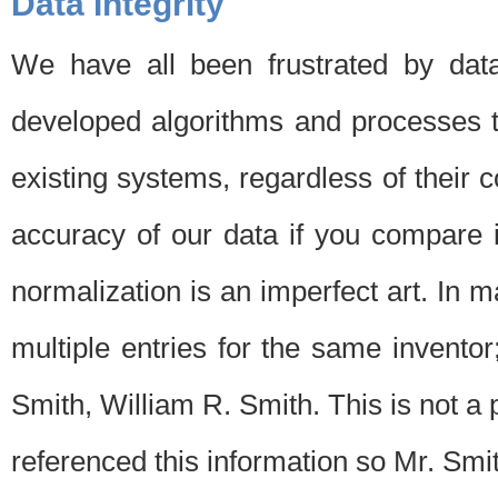
Data Integrity
We have all been frustrated by dat
developed algorithms and processes th
existing systems, regardless of their 
accuracy of our data if you compare i
normalization is an imperfect art. In 
multiple entries for the same invento
Smith, William R. Smith. This is not 
referenced this information so Mr. Smi