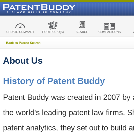
UPDATE SUMMARY
PORTFOLIO(S)
SEARCH
COMPARISONS
Back to Patent Search
About Us
History of Patent Buddy
Patent Buddy was created in 2007 by a
the world's leading patent law firms. S
patent analytics, they set out to build 