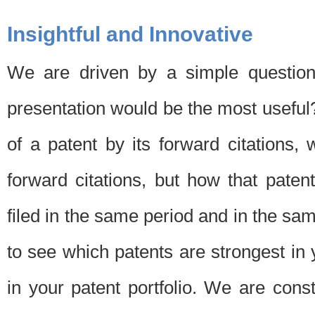
Insightful and Innovative
We are driven by a simple question
presentation would be the most usefu
of a patent by its forward citations
forward citations, but how that pate
filed in the same period and in the sam
to see which patents are strongest in 
in your patent portfolio. We are cons