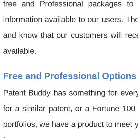
free and Professional packages to 
information available to our users. Th
and know that our customers will rec
available.
Free and Professional Options
Patent Buddy has something for every
for a similar patent, or a Fortune 10
portfolios, we have a product to meet 