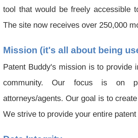
tool that would be freely accessible 
The site now receives over 250,000 mon
Mission (it's all about being us
Patent Buddy's mission is to provide i
community. Our focus is on pat
attorneys/agents. Our goal is to create 
We strive to provide your entire patent