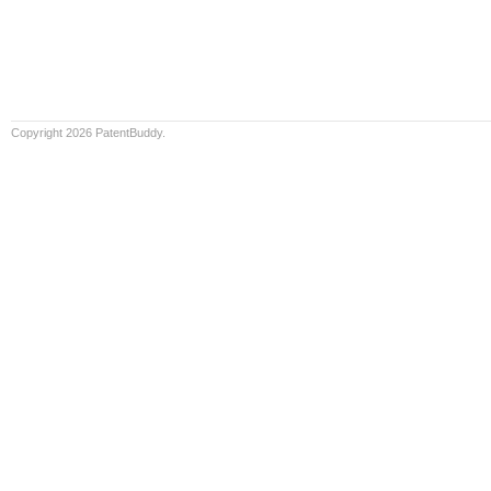
Copyright 2026 PatentBuddy.