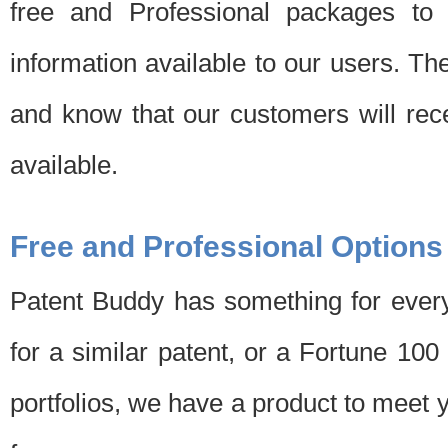
free and Professional packages to 
information available to our users. Th
and know that our customers will rec
available.
Free and Professional Options
Patent Buddy has something for every
for a similar patent, or a Fortune 10
portfolios, we have a product to meet 