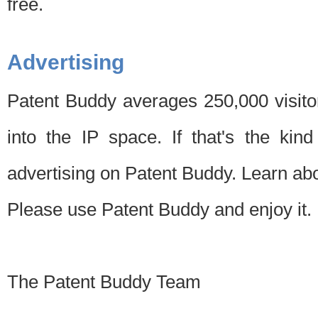
free.
Advertising
Patent Buddy averages 250,000 visito
into the IP space. If that's the kin
advertising on Patent Buddy. Learn ab
Please use Patent Buddy and enjoy it.
The Patent Buddy Team