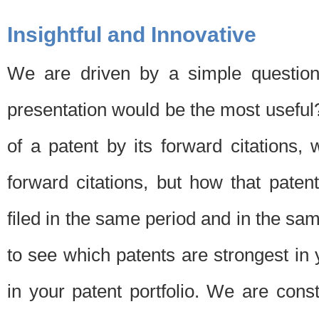
Insightful and Innovative
We are driven by a simple question
presentation would be the most usefu
of a patent by its forward citations
forward citations, but how that pate
filed in the same period and in the sam
to see which patents are strongest in 
in your patent portfolio. We are cons