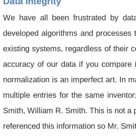
Data Integrity
We have all been frustrated by dat
developed algorithms and processes th
existing systems, regardless of their 
accuracy of our data if you compare i
normalization is an imperfect art. In 
multiple entries for the same invento
Smith, William R. Smith. This is not 
referenced this information so Mr. Smi