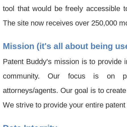
tool that would be freely accessible 
The site now receives over 250,000 mon
Mission (it's all about being us
Patent Buddy's mission is to provide i
community. Our focus is on pat
attorneys/agents. Our goal is to create 
We strive to provide your entire patent