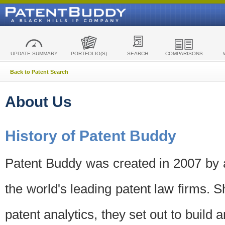
UPDATE SUMMARY
PORTFOLIO(S)
SEARCH
COMPARISONS
Back to Patent Search
About Us
History of Patent Buddy
Patent Buddy was created in 2007 by a
the world's leading patent law firms. S
patent analytics, they set out to build 