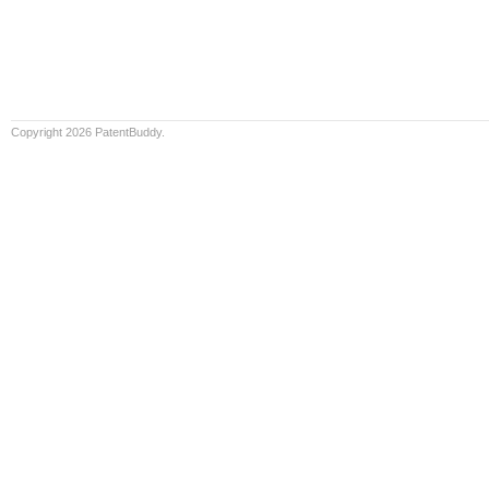
Copyright 2026 PatentBuddy.