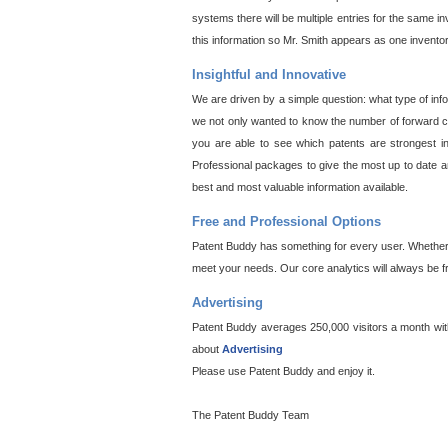
systems there will be multiple entries for the same i
this information so Mr. Smith appears as one invento
Insightful and Innovative
We are driven by a simple question: what type of inf
we not only wanted to know the number of forward cit
you are able to see which patents are strongest in
Professional packages to give the most up to date an
best and most valuable information available.
Free and Professional Options
Patent Buddy has something for every user. Whether y
meet your needs. Our core analytics will always be f
Advertising
Patent Buddy averages 250,000 visitors a month with 
about
Advertising
Please use Patent Buddy and enjoy it.
The Patent Buddy Team