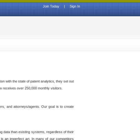
Join Today
|
Sign In
n with the state of patent analytics, they set out
ow receives over 250,000 monthly visitors.
ers, and attorneys/agents. Our goal is to create
g data than existing systems, regardless of their
 is an imperfect art. In many of our competitors