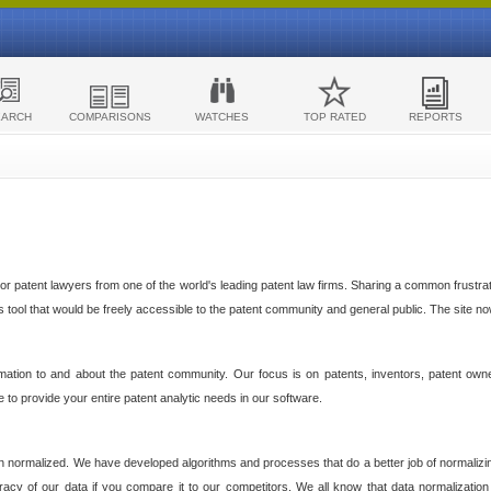
EARCH
COMPARISONS
WATCHES
TOP RATED
REPORTS
 patent lawyers from one of the world's leading patent law firms. Sharing a common frustratio
cs tool that would be freely accessible to the patent community and general public. The site n
ormation to and about the patent community. Our focus is on patents, inventors, patent own
ve to provide your entire patent analytic needs in our software.
n normalized. We have developed algorithms and processes that do a better job of normalizin
acy of our data if you compare it to our competitors. We all know that data normalization