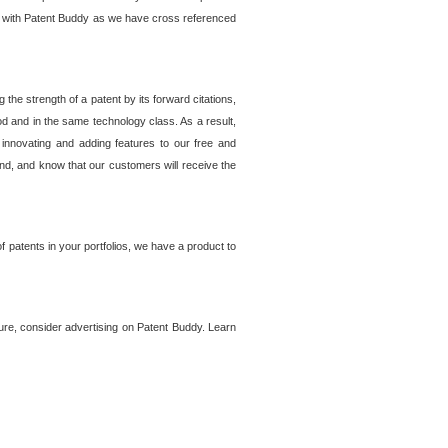
lem with Patent Buddy as we have cross referenced
he strength of a patent by its forward citations,
od and in the same technology class. As a result,
 innovating and adding features to our free and
ind, and know that our customers will receive the
 patents in your portfolios, we have a product to
ture, consider advertising on Patent Buddy. Learn