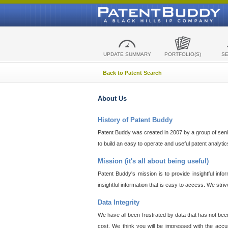
UPDATE SUMMARY
PORTFOLIO(S)
S
Back to Patent Search
About Us
History of Patent Buddy
Patent Buddy was created in 2007 by a group of senior
to build an easy to operate and useful patent analyti
Mission (it's all about being useful)
Patent Buddy's mission is to provide insightful inf
insightful information that is easy to access. We stri
Data Integrity
We have all been frustrated by data that has not bee
cost. We think you will be impressed with the accur