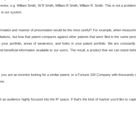
nventor; e.g. William Smith, W R Smith, William R Smith, William R. Smith. This is not a prob
r in our system.
ormation and manner of presentation would be the most useful? For example, when measuring t
ations, but how that patent compares against other patents that were filed in the same peri
 your portfolio, areas of weakness, and holes in your patent portfolio. We are constantly
d beneficial information available to our users. The result, a product that we can stand beh
ou are an inventor looking for a similar patent, or a Fortune 100 Company with thousands of
ree.
an audience highly focused into the IP space. If that's the kind of market you'd like to cap