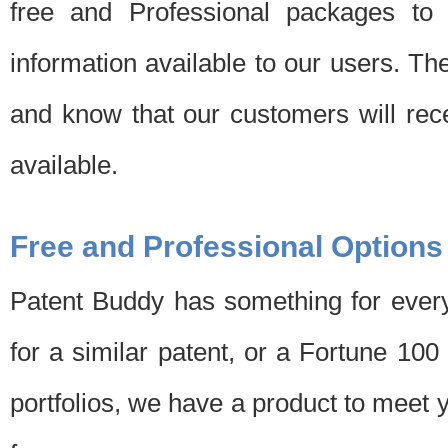
free and Professional packages to 
information available to our users. Th
and know that our customers will rec
available.
Free and Professional Options
Patent Buddy has something for every
for a similar patent, or a Fortune 10
portfolios, we have a product to meet 