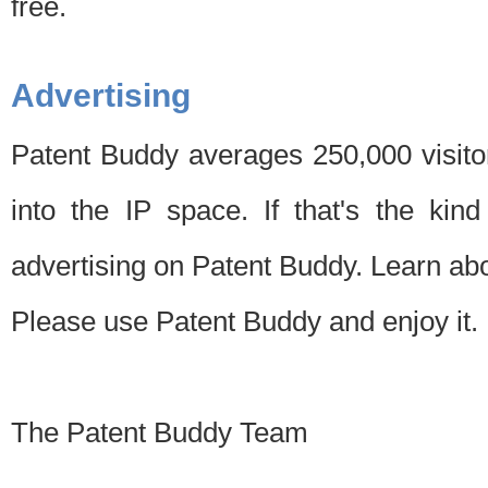
free.
Advertising
Patent Buddy averages 250,000 visito
into the IP space. If that's the kin
advertising on Patent Buddy. Learn ab
Please use Patent Buddy and enjoy it.
The Patent Buddy Team