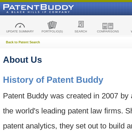
UPDATE SUMMARY
PORTFOLIO(S)
SEARCH
COMPARISONS
Back to Patent Search
About Us
History of Patent Buddy
Patent Buddy was created in 2007 by a
the world's leading patent law firms. S
patent analytics, they set out to build 