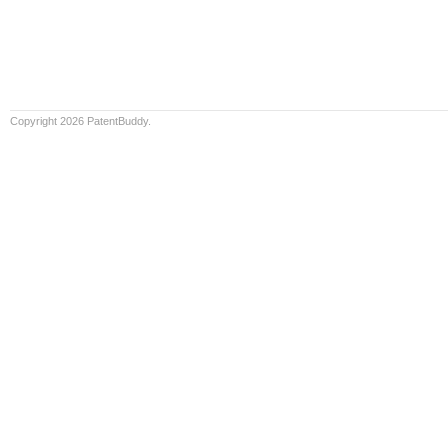
Copyright 2026 PatentBuddy.