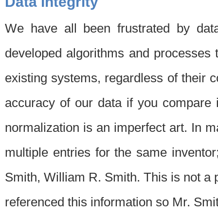
Data Integrity
We have all been frustrated by dat
developed algorithms and processes th
existing systems, regardless of their 
accuracy of our data if you compare i
normalization is an imperfect art. In 
multiple entries for the same invento
Smith, William R. Smith. This is not 
referenced this information so Mr. Smi