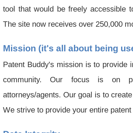
tool that would be freely accessible 
The site now receives over 250,000 mon
Mission (it's all about being us
Patent Buddy's mission is to provide i
community. Our focus is on pat
attorneys/agents. Our goal is to create 
We strive to provide your entire patent