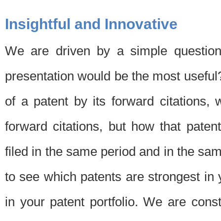
Insightful and Innovative
We are driven by a simple question
presentation would be the most usefu
of a patent by its forward citations
forward citations, but how that pate
filed in the same period and in the sam
to see which patents are strongest in 
in your patent portfolio. We are cons