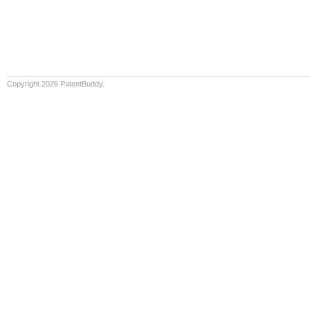
Copyright 2026 PatentBuddy.