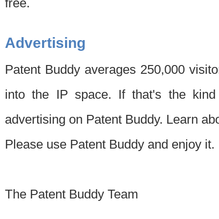
free.
Advertising
Patent Buddy averages 250,000 visito
into the IP space. If that's the kin
advertising on Patent Buddy. Learn ab
Please use Patent Buddy and enjoy it.
The Patent Buddy Team