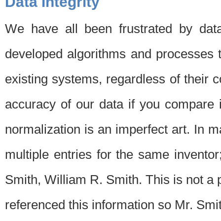
Data Integrity
We have all been frustrated by dat
developed algorithms and processes th
existing systems, regardless of their 
accuracy of our data if you compare i
normalization is an imperfect art. In 
multiple entries for the same invento
Smith, William R. Smith. This is not 
referenced this information so Mr. Smi