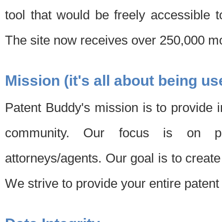
tool that would be freely accessible 
The site now receives over 250,000 mon
Mission (it's all about being us
Patent Buddy's mission is to provide i
community. Our focus is on pat
attorneys/agents. Our goal is to create 
We strive to provide your entire patent