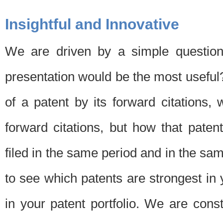
Insightful and Innovative
We are driven by a simple question
presentation would be the most usefu
of a patent by its forward citations
forward citations, but how that pate
filed in the same period and in the sam
to see which patents are strongest in 
in your patent portfolio. We are cons