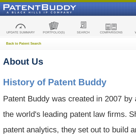
UPDATE SUMMARY
PORTFOLIO(S)
SEARCH
COMPARISONS
Back to Patent Search
About Us
History of Patent Buddy
Patent Buddy was created in 2007 by a
the world's leading patent law firms. S
patent analytics, they set out to build 