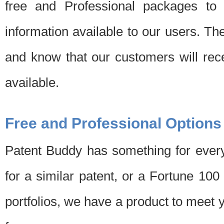
free and Professional packages to 
information available to our users. Th
and know that our customers will rec
available.
Free and Professional Options
Patent Buddy has something for every
for a similar patent, or a Fortune 10
portfolios, we have a product to meet 