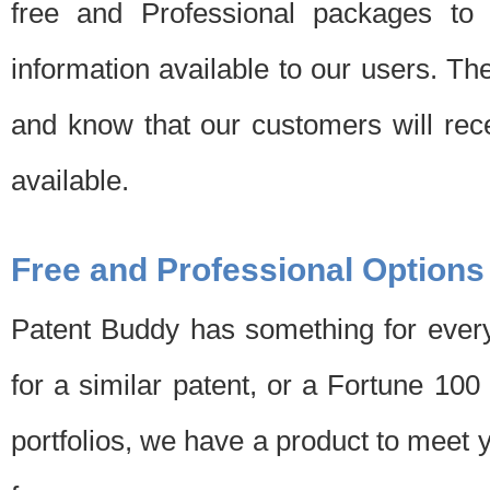
free and Professional packages to 
information available to our users. Th
and know that our customers will rec
available.
Free and Professional Options
Patent Buddy has something for every
for a similar patent, or a Fortune 10
portfolios, we have a product to meet 