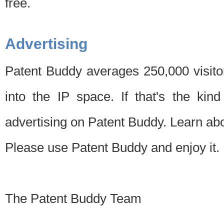
free.
Advertising
Patent Buddy averages 250,000 visito
into the IP space. If that's the kin
advertising on Patent Buddy. Learn ab
Please use Patent Buddy and enjoy it.
The Patent Buddy Team