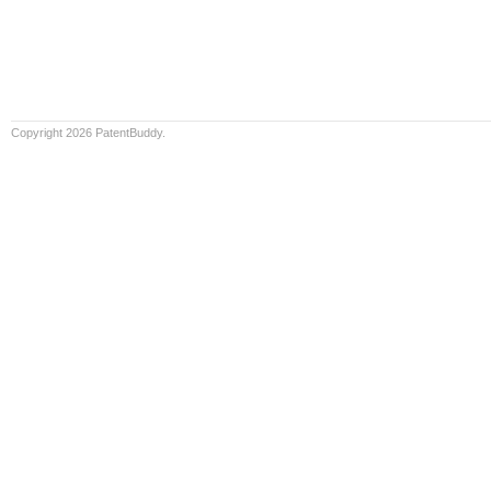
Copyright 2026 PatentBuddy.