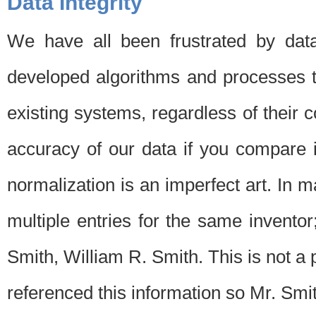
Data Integrity
We have all been frustrated by dat
developed algorithms and processes th
existing systems, regardless of their 
accuracy of our data if you compare i
normalization is an imperfect art. In 
multiple entries for the same invento
Smith, William R. Smith. This is not 
referenced this information so Mr. Smi