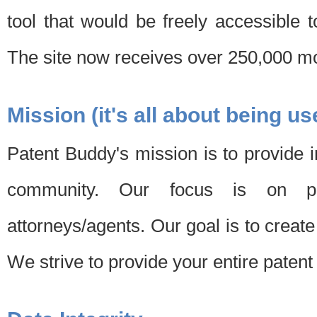
tool that would be freely accessible 
The site now receives over 250,000 mon
Mission (it's all about being us
Patent Buddy's mission is to provide i
community. Our focus is on pat
attorneys/agents. Our goal is to create 
We strive to provide your entire patent