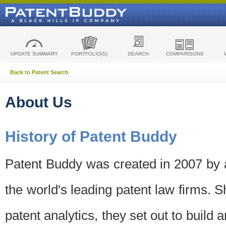
UPDATE SUMMARY
PORTFOLIO(S)
SEARCH
COMPARISONS
Back to Patent Search
About Us
History of Patent Buddy
Patent Buddy was created in 2007 by a
the world's leading patent law firms. S
patent analytics, they set out to build 