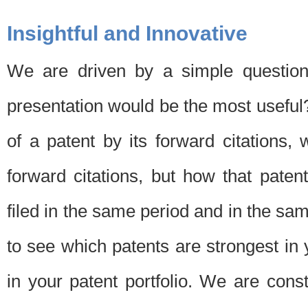
Insightful and Innovative
We are driven by a simple question
presentation would be the most usefu
of a patent by its forward citations
forward citations, but how that pate
filed in the same period and in the sam
to see which patents are strongest in 
in your patent portfolio. We are cons