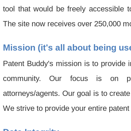
tool that would be freely accessible 
The site now receives over 250,000 mon
Mission (it's all about being us
Patent Buddy's mission is to provide i
community. Our focus is on pat
attorneys/agents. Our goal is to create 
We strive to provide your entire patent