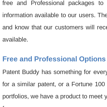
free and Professional packages to 
information available to our users. Th
and know that our customers will rec
available.
Free and Professional Options
Patent Buddy has something for every
for a similar patent, or a Fortune 10
portfolios, we have a product to meet 