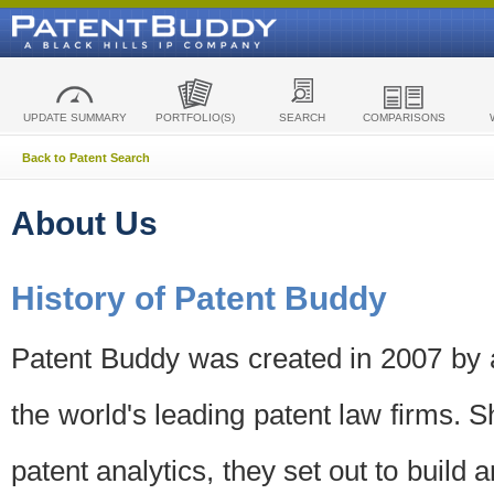
UPDATE SUMMARY
PORTFOLIO(S)
SEARCH
COMPARISONS
Back to Patent Search
About Us
History of Patent Buddy
Patent Buddy was created in 2007 by a
the world's leading patent law firms. S
patent analytics, they set out to build 