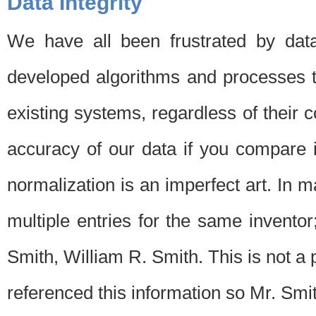
Data Integrity
We have all been frustrated by dat
developed algorithms and processes th
existing systems, regardless of their 
accuracy of our data if you compare i
normalization is an imperfect art. In 
multiple entries for the same invento
Smith, William R. Smith. This is not 
referenced this information so Mr. Smi