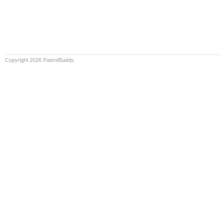
Copyright 2026 PatentBuddy.