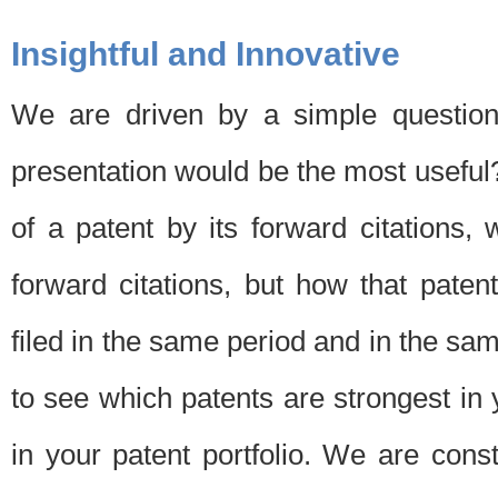
Insightful and Innovative
We are driven by a simple question
presentation would be the most usefu
of a patent by its forward citations
forward citations, but how that pate
filed in the same period and in the sam
to see which patents are strongest in 
in your patent portfolio. We are cons