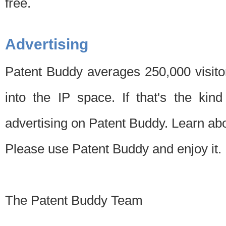
free.
Advertising
Patent Buddy averages 250,000 visito
into the IP space. If that's the kin
advertising on Patent Buddy. Learn ab
Please use Patent Buddy and enjoy it.
The Patent Buddy Team