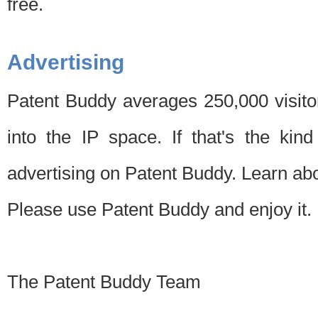
free.
Advertising
Patent Buddy averages 250,000 visito
into the IP space. If that's the kin
advertising on Patent Buddy. Learn ab
Please use Patent Buddy and enjoy it.
The Patent Buddy Team