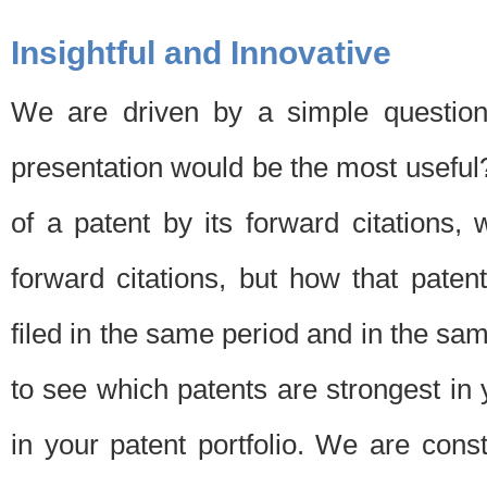
Insightful and Innovative
We are driven by a simple question
presentation would be the most usefu
of a patent by its forward citations
forward citations, but how that pate
filed in the same period and in the sam
to see which patents are strongest in 
in your patent portfolio. We are cons