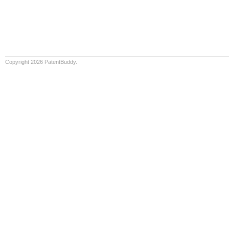
Copyright 2026 PatentBuddy.