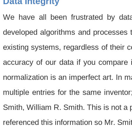
Data Integrity
We have all been frustrated by dat
developed algorithms and processes th
existing systems, regardless of their 
accuracy of our data if you compare i
normalization is an imperfect art. In 
multiple entries for the same invento
Smith, William R. Smith. This is not 
referenced this information so Mr. Smi