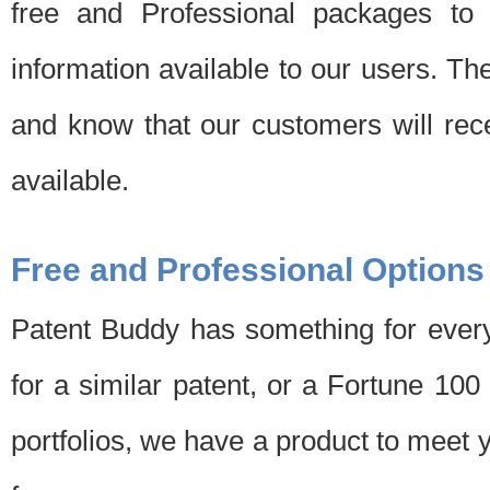
free and Professional packages to 
information available to our users. Th
and know that our customers will rec
available.
Free and Professional Options
Patent Buddy has something for every
for a similar patent, or a Fortune 10
portfolios, we have a product to meet 