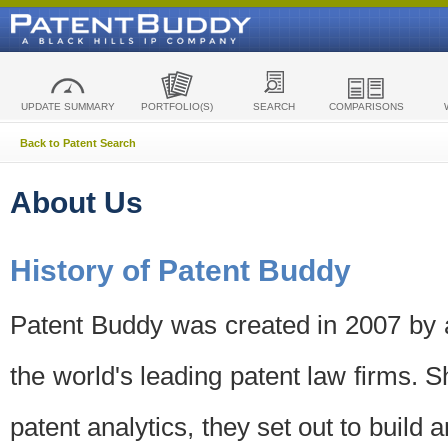
UPDATE SUMMARY
PORTFOLIO(S)
SEARCH
COMPARISONS
Back to Patent Search
About Us
History of Patent Buddy
Patent Buddy was created in 2007 by a
the world's leading patent law firms. S
patent analytics, they set out to build 