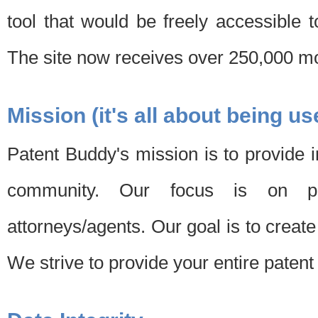
tool that would be freely accessible 
The site now receives over 250,000 mon
Mission (it's all about being us
Patent Buddy's mission is to provide i
community. Our focus is on pat
attorneys/agents. Our goal is to create 
We strive to provide your entire patent