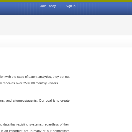
Join Today
|
Sign In
n with the state of patent analytics, they set out
ow receives over 250,000 monthly visitors.
ers, and attorneys/agents. Our goal is to create
g data than existing systems, regardless of their
 is an imperfect art. In many of our competitors