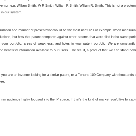
nventor; e.g. William Smith, W R Smith, William R Smith, William R. Smith. This is not a prob
r in our system.
ormation and manner of presentation would be the most useful? For example, when measuring t
ations, but how that patent compares against other patents that were filed in the same peri
 your portfolio, areas of weakness, and holes in your patent portfolio. We are constantly
d beneficial information available to our users. The result, a product that we can stand beh
ou are an inventor looking for a similar patent, or a Fortune 100 Company with thousands of
ree.
an audience highly focused into the IP space. If that's the kind of market you'd like to cap