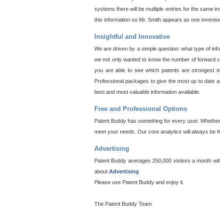
systems there will be multiple entries for the same i
this information so Mr. Smith appears as one invento
Insightful and Innovative
We are driven by a simple question: what type of inf
we not only wanted to know the number of forward cit
you are able to see which patents are strongest in
Professional packages to give the most up to date an
best and most valuable information available.
Free and Professional Options
Patent Buddy has something for every user. Whether y
meet your needs. Our core analytics will always be f
Advertising
Patent Buddy averages 250,000 visitors a month with 
about
Advertising
Please use Patent Buddy and enjoy it.
The Patent Buddy Team