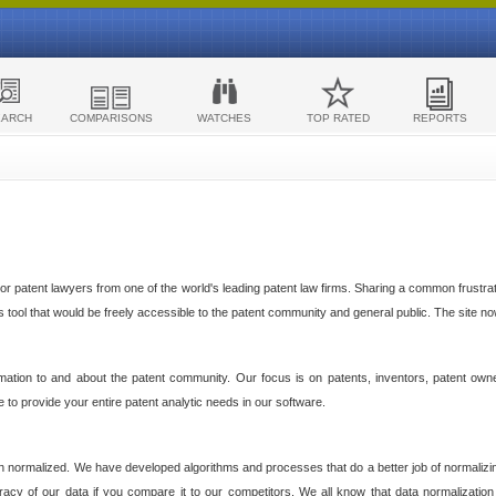
EARCH
COMPARISONS
WATCHES
TOP RATED
REPORTS
 patent lawyers from one of the world's leading patent law firms. Sharing a common frustratio
cs tool that would be freely accessible to the patent community and general public. The site n
ormation to and about the patent community. Our focus is on patents, inventors, patent own
ve to provide your entire patent analytic needs in our software.
n normalized. We have developed algorithms and processes that do a better job of normalizin
acy of our data if you compare it to our competitors. We all know that data normalization