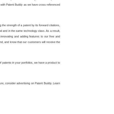
lem with Patent Buddy as we have cross referenced
he strength of a patent by its forward citations,
od and in the same technology class. As a result,
 innovating and adding features to our free and
ind, and know that our customers will receive the
 patents in your portfolios, we have a product to
ture, consider advertising on Patent Buddy. Learn