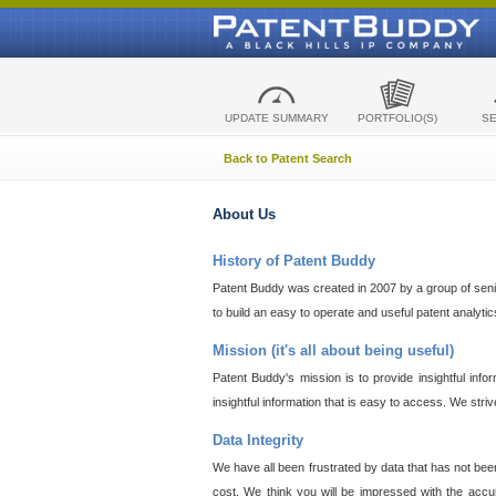
UPDATE SUMMARY
PORTFOLIO(S)
S
Back to Patent Search
About Us
History of Patent Buddy
Patent Buddy was created in 2007 by a group of senior
to build an easy to operate and useful patent analyti
Mission (it's all about being useful)
Patent Buddy's mission is to provide insightful inf
insightful information that is easy to access. We stri
Data Integrity
We have all been frustrated by data that has not bee
cost. We think you will be impressed with the accur