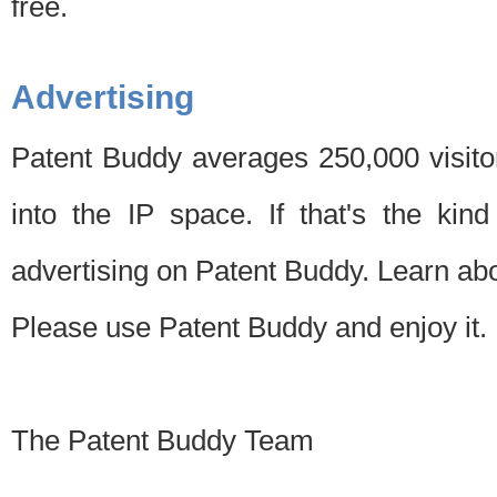
free.
Advertising
Patent Buddy averages 250,000 visito
into the IP space. If that's the kin
advertising on Patent Buddy. Learn ab
Please use Patent Buddy and enjoy it.
The Patent Buddy Team