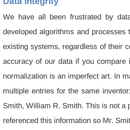
Data Integrity
We have all been frustrated by dat
developed algorithms and processes th
existing systems, regardless of their 
accuracy of our data if you compare i
normalization is an imperfect art. In 
multiple entries for the same invento
Smith, William R. Smith. This is not 
referenced this information so Mr. Smi