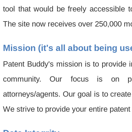
tool that would be freely accessible 
The site now receives over 250,000 mon
Mission (it's all about being us
Patent Buddy's mission is to provide i
community. Our focus is on pat
attorneys/agents. Our goal is to create 
We strive to provide your entire patent