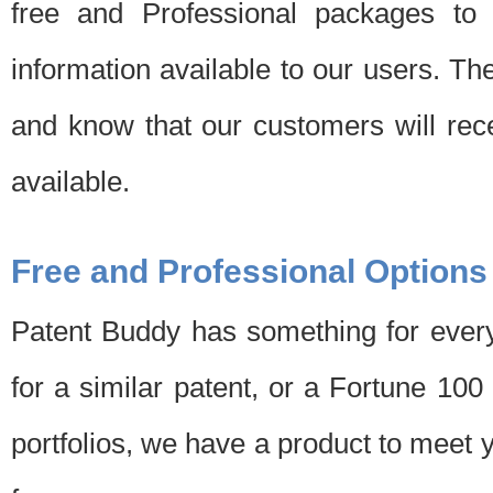
free and Professional packages to 
information available to our users. Th
and know that our customers will rec
available.
Free and Professional Options
Patent Buddy has something for every
for a similar patent, or a Fortune 10
portfolios, we have a product to meet 