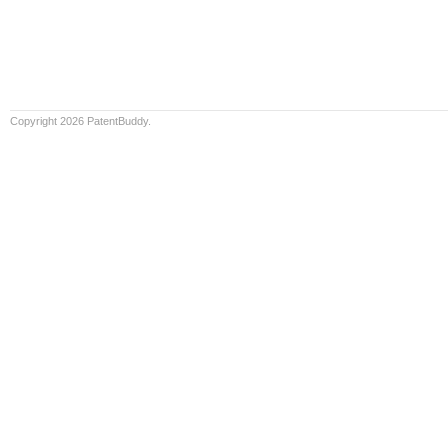
Copyright 2026 PatentBuddy.