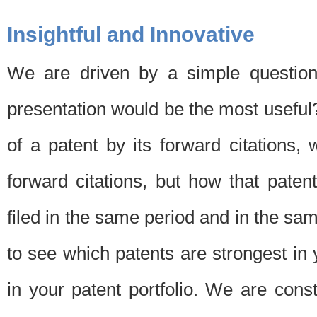
Insightful and Innovative
We are driven by a simple question
presentation would be the most usefu
of a patent by its forward citations
forward citations, but how that pate
filed in the same period and in the sam
to see which patents are strongest in 
in your patent portfolio. We are cons