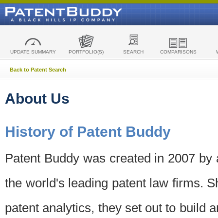
UPDATE SUMMARY
PORTFOLIO(S)
SEARCH
COMPARISONS
Back to Patent Search
About Us
History of Patent Buddy
Patent Buddy was created in 2007 by a
the world's leading patent law firms. S
patent analytics, they set out to build 