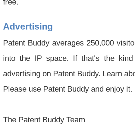
free.
Advertising
Patent Buddy averages 250,000 visito
into the IP space. If that's the kin
advertising on Patent Buddy. Learn ab
Please use Patent Buddy and enjoy it.
The Patent Buddy Team