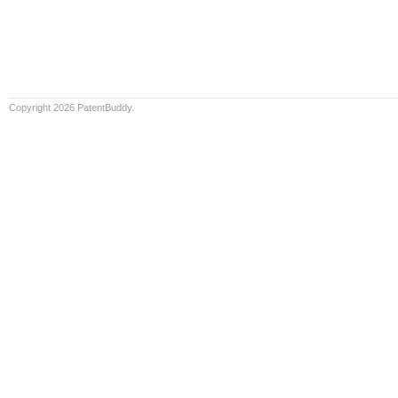
Copyright 2026 PatentBuddy.