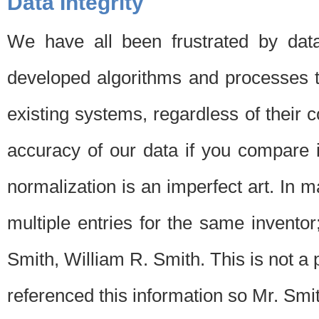
Data Integrity
We have all been frustrated by dat
developed algorithms and processes th
existing systems, regardless of their 
accuracy of our data if you compare i
normalization is an imperfect art. In 
multiple entries for the same invento
Smith, William R. Smith. This is not 
referenced this information so Mr. Smi