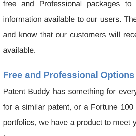
free and Professional packages to 
information available to our users. Th
and know that our customers will rec
available.
Free and Professional Options
Patent Buddy has something for every
for a similar patent, or a Fortune 10
portfolios, we have a product to meet 