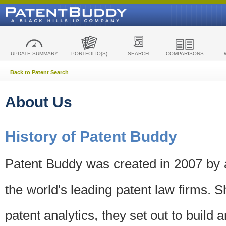
UPDATE SUMMARY
PORTFOLIO(S)
SEARCH
COMPARISONS
Back to Patent Search
About Us
History of Patent Buddy
Patent Buddy was created in 2007 by a
the world's leading patent law firms. S
patent analytics, they set out to build 