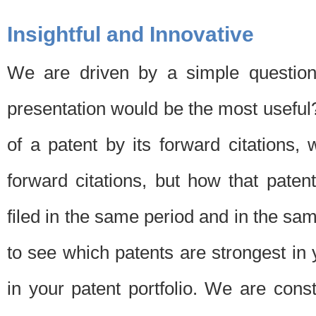
Insightful and Innovative
We are driven by a simple question
presentation would be the most usefu
of a patent by its forward citations
forward citations, but how that pate
filed in the same period and in the sam
to see which patents are strongest in 
in your patent portfolio. We are cons