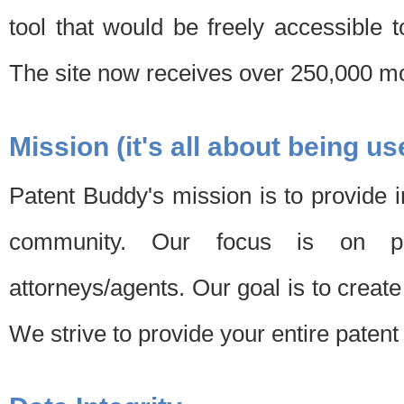
tool that would be freely accessible 
The site now receives over 250,000 mon
Mission (it's all about being us
Patent Buddy's mission is to provide i
community. Our focus is on pat
attorneys/agents. Our goal is to create 
We strive to provide your entire patent