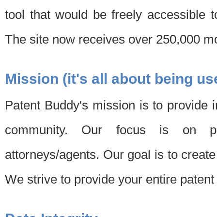
tool that would be freely accessible 
The site now receives over 250,000 mon
Mission (it's all about being us
Patent Buddy's mission is to provide i
community. Our focus is on pat
attorneys/agents. Our goal is to create 
We strive to provide your entire patent