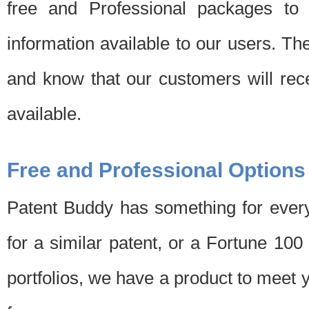
free and Professional packages to 
information available to our users. Th
and know that our customers will rec
available.
Free and Professional Options
Patent Buddy has something for every
for a similar patent, or a Fortune 10
portfolios, we have a product to meet 