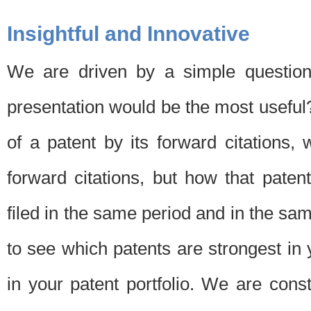
Insightful and Innovative
We are driven by a simple question
presentation would be the most usefu
of a patent by its forward citations
forward citations, but how that pate
filed in the same period and in the sam
to see which patents are strongest in 
in your patent portfolio. We are cons