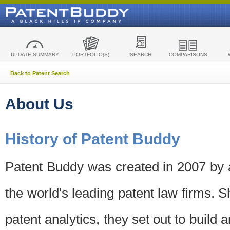
UPDATE SUMMARY
PORTFOLIO(S)
SEARCH
COMPARISONS
Back to Patent Search
About Us
History of Patent Buddy
Patent Buddy was created in 2007 by a
the world's leading patent law firms. S
patent analytics, they set out to build 