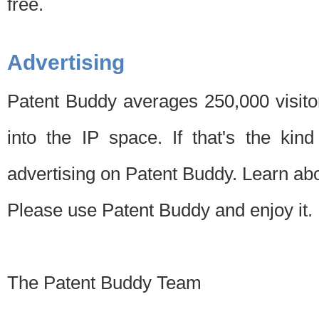
free.
Advertising
Patent Buddy averages 250,000 visito
into the IP space. If that's the kin
advertising on Patent Buddy. Learn ab
Please use Patent Buddy and enjoy it.
The Patent Buddy Team