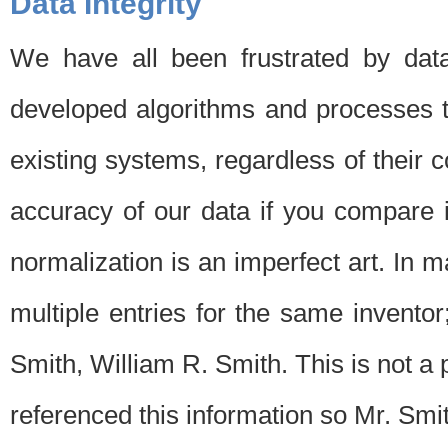
Data Integrity
We have all been frustrated by dat
developed algorithms and processes th
existing systems, regardless of their 
accuracy of our data if you compare i
normalization is an imperfect art. In 
multiple entries for the same invento
Smith, William R. Smith. This is not 
referenced this information so Mr. Smi