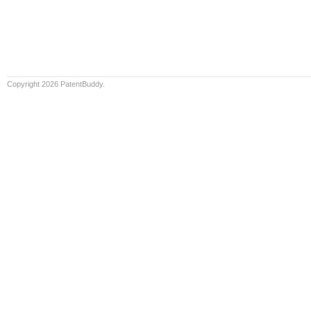
Copyright 2026 PatentBuddy.