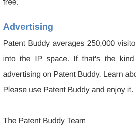
free.
Advertising
Patent Buddy averages 250,000 visito
into the IP space. If that's the kin
advertising on Patent Buddy. Learn ab
Please use Patent Buddy and enjoy it.
The Patent Buddy Team