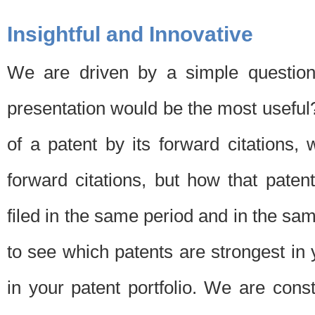
Insightful and Innovative
We are driven by a simple question
presentation would be the most usefu
of a patent by its forward citations
forward citations, but how that pate
filed in the same period and in the sam
to see which patents are strongest in 
in your patent portfolio. We are cons