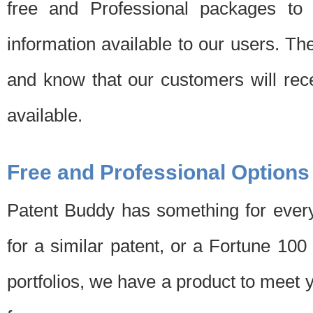
free and Professional packages to 
information available to our users. Th
and know that our customers will rec
available.
Free and Professional Options
Patent Buddy has something for every
for a similar patent, or a Fortune 10
portfolios, we have a product to meet 