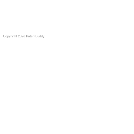
Copyright 2026 PatentBuddy.