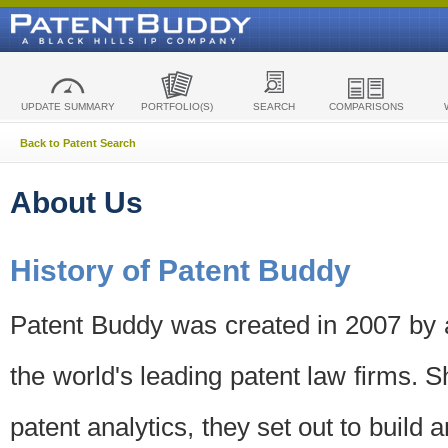
UPDATE SUMMARY
PORTFOLIO(S)
SEARCH
COMPARISONS
Back to Patent Search
About Us
History of Patent Buddy
Patent Buddy was created in 2007 by a
the world's leading patent law firms. S
patent analytics, they set out to build 