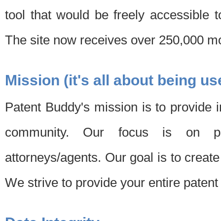
tool that would be freely accessible 
The site now receives over 250,000 mon
Mission (it's all about being us
Patent Buddy's mission is to provide i
community. Our focus is on pat
attorneys/agents. Our goal is to create 
We strive to provide your entire patent