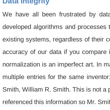
Data Integrity
We have all been frustrated by dat
developed algorithms and processes th
existing systems, regardless of their 
accuracy of our data if you compare i
normalization is an imperfect art. In 
multiple entries for the same invento
Smith, William R. Smith. This is not 
referenced this information so Mr. Smi