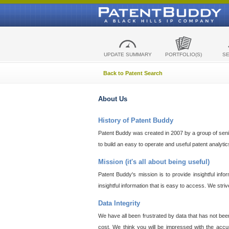
UPDATE SUMMARY
PORTFOLIO(S)
S
Back to Patent Search
About Us
History of Patent Buddy
Patent Buddy was created in 2007 by a group of senior
to build an easy to operate and useful patent analyti
Mission (it's all about being useful)
Patent Buddy's mission is to provide insightful inf
insightful information that is easy to access. We stri
Data Integrity
We have all been frustrated by data that has not bee
cost. We think you will be impressed with the accur