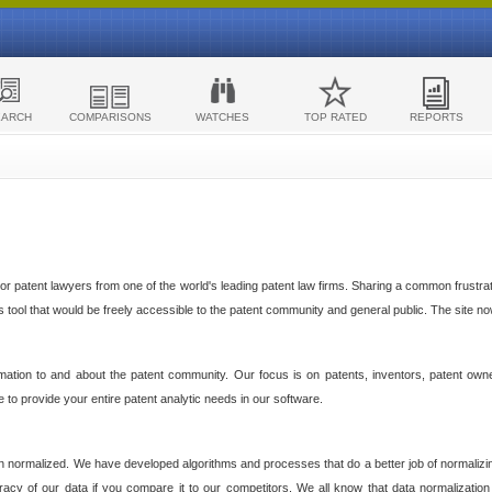
EARCH
COMPARISONS
WATCHES
TOP RATED
REPORTS
 patent lawyers from one of the world's leading patent law firms. Sharing a common frustratio
cs tool that would be freely accessible to the patent community and general public. The site n
ormation to and about the patent community. Our focus is on patents, inventors, patent own
ve to provide your entire patent analytic needs in our software.
n normalized. We have developed algorithms and processes that do a better job of normalizin
acy of our data if you compare it to our competitors. We all know that data normalization