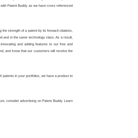
lem with Patent Buddy as we have cross referenced
he strength of a patent by its forward citations,
od and in the same technology class. As a result,
 innovating and adding features to our free and
ind, and know that our customers will receive the
 patents in your portfolios, we have a product to
ture, consider advertising on Patent Buddy. Learn