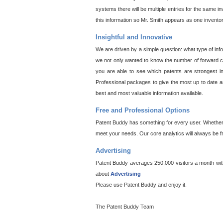
systems there will be multiple entries for the same i
this information so Mr. Smith appears as one invento
Insightful and Innovative
We are driven by a simple question: what type of inf
we not only wanted to know the number of forward cit
you are able to see which patents are strongest in
Professional packages to give the most up to date an
best and most valuable information available.
Free and Professional Options
Patent Buddy has something for every user. Whether y
meet your needs. Our core analytics will always be f
Advertising
Patent Buddy averages 250,000 visitors a month with 
about
Advertising
Please use Patent Buddy and enjoy it.
The Patent Buddy Team