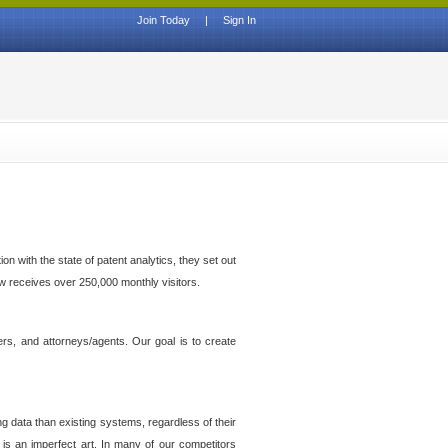
Join Today
|
Sign In
n with the state of patent analytics, they set out
ow receives over 250,000 monthly visitors.
ers, and attorneys/agents. Our goal is to create
g data than existing systems, regardless of their
 is an imperfect art. In many of our competitors