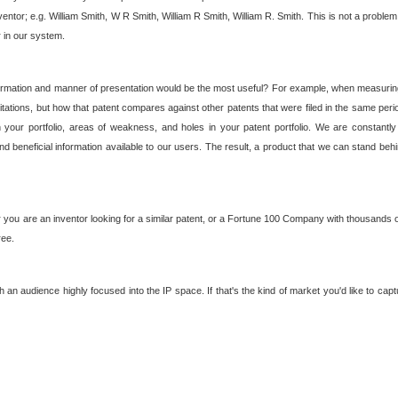
nventor; e.g. William Smith, W R Smith, William R Smith, William R. Smith. This is not a prob
r in our system.
ormation and manner of presentation would be the most useful? For example, when measuring t
ations, but how that patent compares against other patents that were filed in the same peri
 your portfolio, areas of weakness, and holes in your patent portfolio. We are constantly
d beneficial information available to our users. The result, a product that we can stand beh
ou are an inventor looking for a similar patent, or a Fortune 100 Company with thousands of
ree.
an audience highly focused into the IP space. If that's the kind of market you'd like to cap