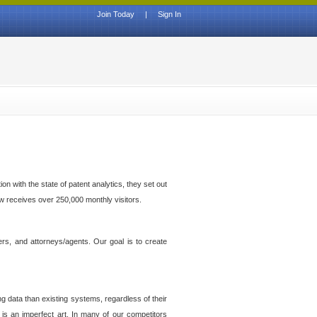
Join Today
|
Sign In
n with the state of patent analytics, they set out
ow receives over 250,000 monthly visitors.
ers, and attorneys/agents. Our goal is to create
g data than existing systems, regardless of their
 is an imperfect art. In many of our competitors