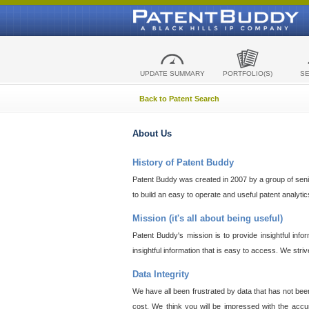
UPDATE SUMMARY
PORTFOLIO(S)
S
Back to Patent Search
About Us
History of Patent Buddy
Patent Buddy was created in 2007 by a group of senior
to build an easy to operate and useful patent analyti
Mission (it's all about being useful)
Patent Buddy's mission is to provide insightful inf
insightful information that is easy to access. We stri
Data Integrity
We have all been frustrated by data that has not bee
cost. We think you will be impressed with the accur