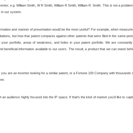
nventor; e.g. William Smith, W R Smith, William R Smith, William R. Smith. This is not a prob
r in our system.
ormation and manner of presentation would be the most useful? For example, when measuring t
ations, but how that patent compares against other patents that were filed in the same peri
 your portfolio, areas of weakness, and holes in your patent portfolio. We are constantly
d beneficial information available to our users. The result, a product that we can stand beh
ou are an inventor looking for a similar patent, or a Fortune 100 Company with thousands of
ree.
an audience highly focused into the IP space. If that's the kind of market you'd like to cap