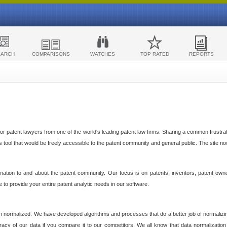
EARCH
COMPARISONS
WATCHES
TOP RATED
REPORTS
 patent lawyers from one of the world's leading patent law firms. Sharing a common frustratio
cs tool that would be freely accessible to the patent community and general public. The site n
ormation to and about the patent community. Our focus is on patents, inventors, patent own
ve to provide your entire patent analytic needs in our software.
n normalized. We have developed algorithms and processes that do a better job of normalizin
acy of our data if you compare it to our competitors. We all know that data normalization