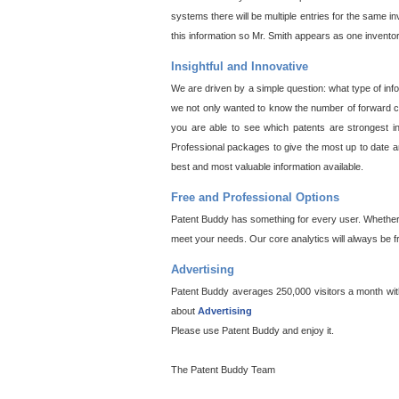
systems there will be multiple entries for the same i
this information so Mr. Smith appears as one invento
Insightful and Innovative
We are driven by a simple question: what type of inf
we not only wanted to know the number of forward cit
you are able to see which patents are strongest in
Professional packages to give the most up to date an
best and most valuable information available.
Free and Professional Options
Patent Buddy has something for every user. Whether y
meet your needs. Our core analytics will always be f
Advertising
Patent Buddy averages 250,000 visitors a month with 
about
Advertising
Please use Patent Buddy and enjoy it.
The Patent Buddy Team