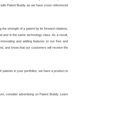
lem with Patent Buddy as we have cross referenced
he strength of a patent by its forward citations,
od and in the same technology class. As a result,
 innovating and adding features to our free and
ind, and know that our customers will receive the
 patents in your portfolios, we have a product to
ture, consider advertising on Patent Buddy. Learn