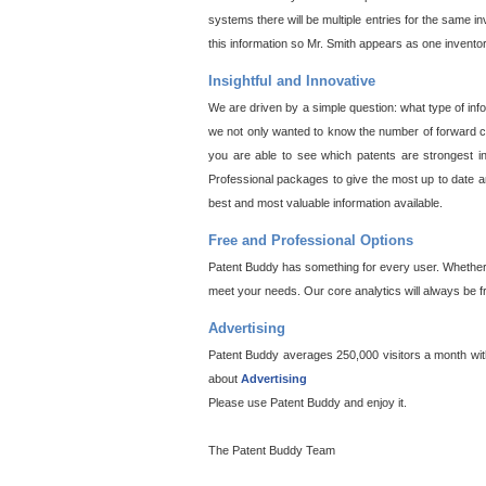
systems there will be multiple entries for the same i
this information so Mr. Smith appears as one invento
Insightful and Innovative
We are driven by a simple question: what type of inf
we not only wanted to know the number of forward cit
you are able to see which patents are strongest in
Professional packages to give the most up to date an
best and most valuable information available.
Free and Professional Options
Patent Buddy has something for every user. Whether y
meet your needs. Our core analytics will always be f
Advertising
Patent Buddy averages 250,000 visitors a month with 
about
Advertising
Please use Patent Buddy and enjoy it.
The Patent Buddy Team