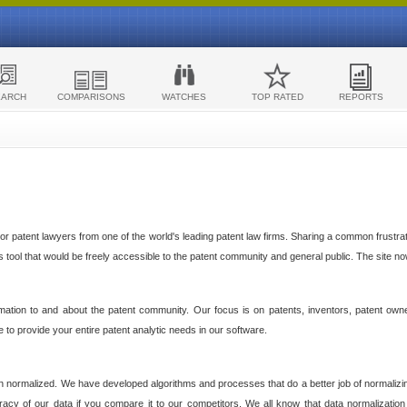
EARCH
COMPARISONS
WATCHES
TOP RATED
REPORTS
 patent lawyers from one of the world's leading patent law firms. Sharing a common frustratio
cs tool that would be freely accessible to the patent community and general public. The site n
ormation to and about the patent community. Our focus is on patents, inventors, patent own
ve to provide your entire patent analytic needs in our software.
n normalized. We have developed algorithms and processes that do a better job of normalizin
acy of our data if you compare it to our competitors. We all know that data normalization