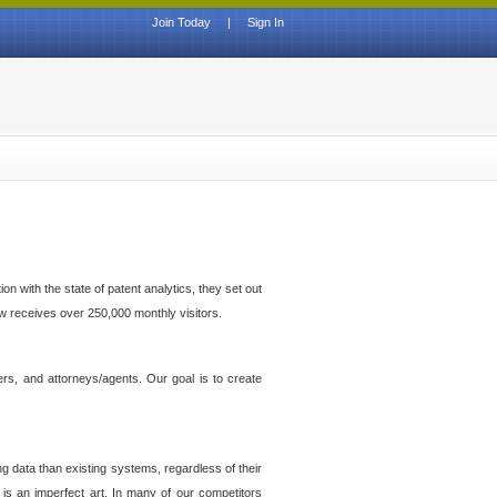
Join Today
|
Sign In
n with the state of patent analytics, they set out
ow receives over 250,000 monthly visitors.
ers, and attorneys/agents. Our goal is to create
g data than existing systems, regardless of their
 is an imperfect art. In many of our competitors