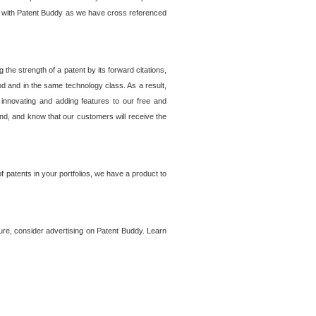
lem with Patent Buddy as we have cross referenced
he strength of a patent by its forward citations,
od and in the same technology class. As a result,
 innovating and adding features to our free and
ind, and know that our customers will receive the
 patents in your portfolios, we have a product to
ture, consider advertising on Patent Buddy. Learn