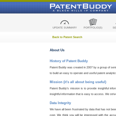
UPDATE SUMMARY
PORTFOLIO(S)
S
Back to Patent Search
About Us
History of Patent Buddy
Patent Buddy was created in 2007 by a group of senior
to build an easy to operate and useful patent analyti
Mission (it's all about being useful)
Patent Buddy's mission is to provide insightful inf
insightful information that is easy to access. We stri
Data Integrity
We have all been frustrated by data that has not bee
cost. We think you will be impressed with the accur