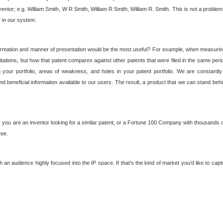
nventor; e.g. William Smith, W R Smith, William R Smith, William R. Smith. This is not a prob
r in our system.
ormation and manner of presentation would be the most useful? For example, when measuring t
ations, but how that patent compares against other patents that were filed in the same peri
 your portfolio, areas of weakness, and holes in your patent portfolio. We are constantly
d beneficial information available to our users. The result, a product that we can stand beh
ou are an inventor looking for a similar patent, or a Fortune 100 Company with thousands of
ree.
an audience highly focused into the IP space. If that's the kind of market you'd like to cap