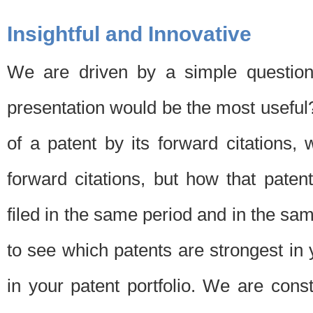
Insightful and Innovative
We are driven by a simple question
presentation would be the most usefu
of a patent by its forward citations
forward citations, but how that pate
filed in the same period and in the sam
to see which patents are strongest in 
in your patent portfolio. We are cons