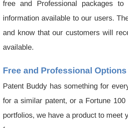
free and Professional packages to 
information available to our users. Th
and know that our customers will rec
available.
Free and Professional Options
Patent Buddy has something for every
for a similar patent, or a Fortune 10
portfolios, we have a product to meet 