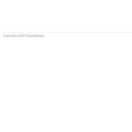
Copyright 2026 PatentBuddy.