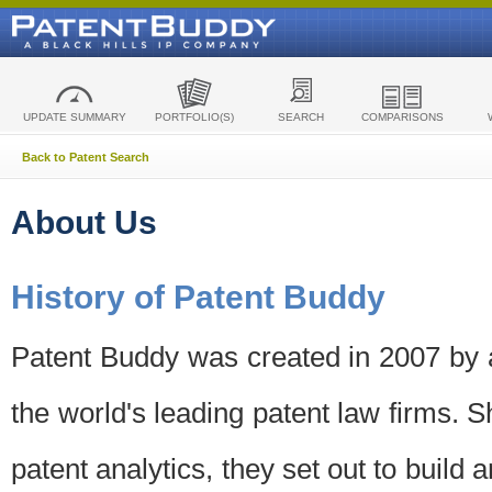
UPDATE SUMMARY
PORTFOLIO(S)
SEARCH
COMPARISONS
Back to Patent Search
About Us
History of Patent Buddy
Patent Buddy was created in 2007 by a
the world's leading patent law firms. S
patent analytics, they set out to build 