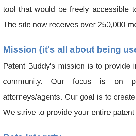
tool that would be freely accessible 
The site now receives over 250,000 mon
Mission (it's all about being us
Patent Buddy's mission is to provide i
community. Our focus is on pat
attorneys/agents. Our goal is to create 
We strive to provide your entire patent