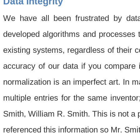
Data Integrity
We have all been frustrated by dat
developed algorithms and processes th
existing systems, regardless of their 
accuracy of our data if you compare i
normalization is an imperfect art. In 
multiple entries for the same invento
Smith, William R. Smith. This is not 
referenced this information so Mr. Smi