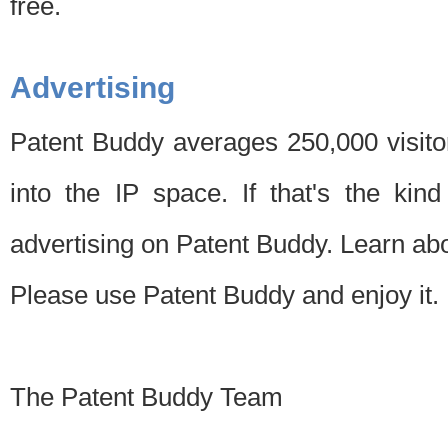
free.
Advertising
Patent Buddy averages 250,000 visito
into the IP space. If that's the kin
advertising on Patent Buddy. Learn ab
Please use Patent Buddy and enjoy it.
The Patent Buddy Team