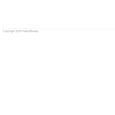
Copyright 2026 PatentBuddy.