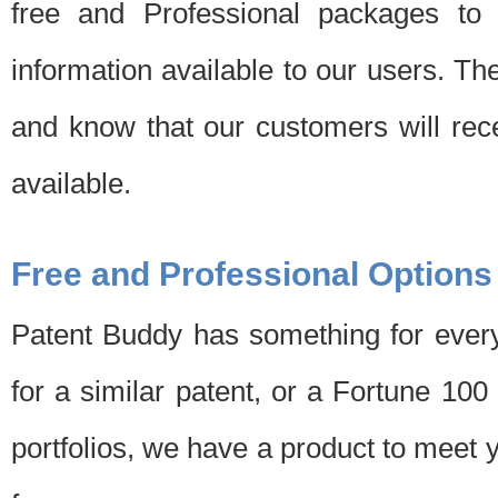
free and Professional packages to 
information available to our users. Th
and know that our customers will rec
available.
Free and Professional Options
Patent Buddy has something for every
for a similar patent, or a Fortune 10
portfolios, we have a product to meet 