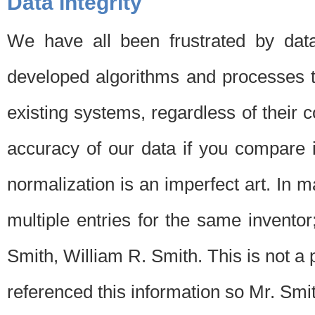
Data Integrity
We have all been frustrated by dat
developed algorithms and processes th
existing systems, regardless of their 
accuracy of our data if you compare i
normalization is an imperfect art. In 
multiple entries for the same invento
Smith, William R. Smith. This is not 
referenced this information so Mr. Smi