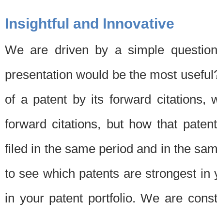
Insightful and Innovative
We are driven by a simple question
presentation would be the most usefu
of a patent by its forward citations
forward citations, but how that pate
filed in the same period and in the sam
to see which patents are strongest in 
in your patent portfolio. We are cons