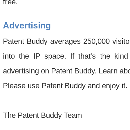
free.
Advertising
Patent Buddy averages 250,000 visito
into the IP space. If that's the kin
advertising on Patent Buddy. Learn ab
Please use Patent Buddy and enjoy it.
The Patent Buddy Team