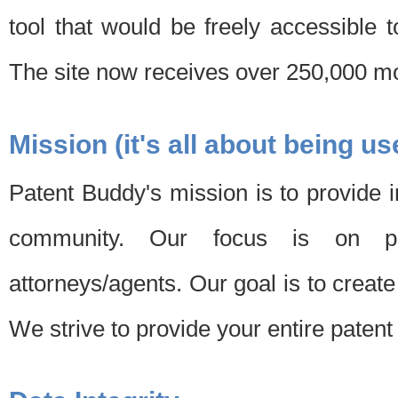
tool that would be freely accessible 
The site now receives over 250,000 mon
Mission (it's all about being us
Patent Buddy's mission is to provide i
community. Our focus is on pat
attorneys/agents. Our goal is to create 
We strive to provide your entire patent