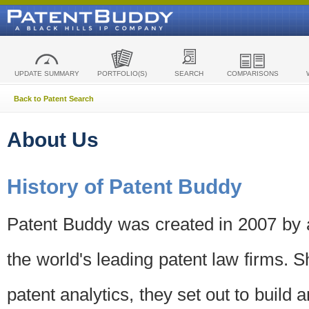
UPDATE SUMMARY
PORTFOLIO(S)
SEARCH
COMPARISONS
Back to Patent Search
About Us
History of Patent Buddy
Patent Buddy was created in 2007 by a
the world's leading patent law firms. S
patent analytics, they set out to build 