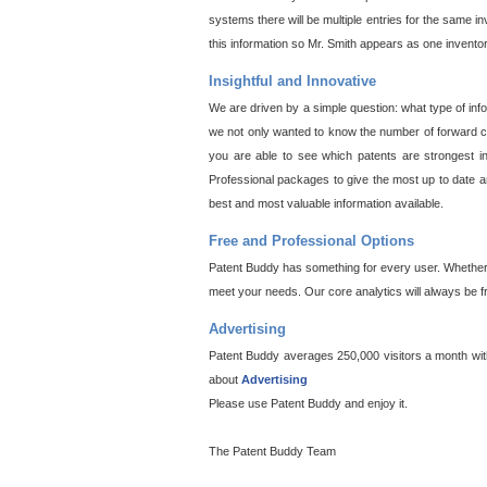
systems there will be multiple entries for the same i
this information so Mr. Smith appears as one invento
Insightful and Innovative
We are driven by a simple question: what type of inf
we not only wanted to know the number of forward cit
you are able to see which patents are strongest in
Professional packages to give the most up to date an
best and most valuable information available.
Free and Professional Options
Patent Buddy has something for every user. Whether y
meet your needs. Our core analytics will always be f
Advertising
Patent Buddy averages 250,000 visitors a month with 
about
Advertising
Please use Patent Buddy and enjoy it.
The Patent Buddy Team