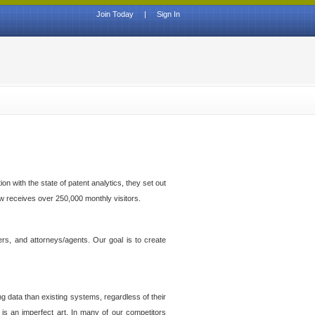
Join Today
|
Sign In
n with the state of patent analytics, they set out
ow receives over 250,000 monthly visitors.
ers, and attorneys/agents. Our goal is to create
g data than existing systems, regardless of their
 is an imperfect art. In many of our competitors