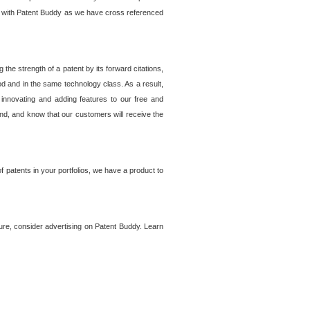
lem with Patent Buddy as we have cross referenced
he strength of a patent by its forward citations,
od and in the same technology class. As a result,
 innovating and adding features to our free and
ind, and know that our customers will receive the
 patents in your portfolios, we have a product to
ture, consider advertising on Patent Buddy. Learn