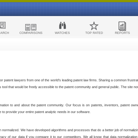
EARCH
COMPARISONS
WATCHES
TOP RATED
REPORTS
 patent lawyers from one of the world's leading patent law firms. Sharing a common frustratio
cs tool that would be freely accessible to the patent community and general public. The site n
ormation to and about the patent community. Our focus is on patents, inventors, patent own
ve to provide your entire patent analytic needs in our software.
n normalized. We have developed algorithms and processes that do a better job of normalizin
acy of our data if you compare it to our competitors. We all know that data normalization