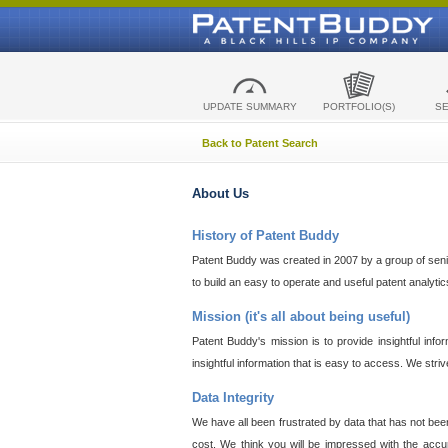
UPDATE SUMMARY
PORTFOLIO(S)
S
Back to Patent Search
About Us
History of Patent Buddy
Patent Buddy was created in 2007 by a group of senior
to build an easy to operate and useful patent analyti
Mission (it's all about being useful)
Patent Buddy's mission is to provide insightful inf
insightful information that is easy to access. We stri
Data Integrity
We have all been frustrated by data that has not bee
cost. We think you will be impressed with the accur