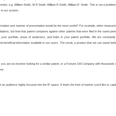
nventor; e.g. William Smith, W R Smith, William R Smith, William R. Smith. This is not a prob
r in our system.
ormation and manner of presentation would be the most useful? For example, when measuring t
ations, but how that patent compares against other patents that were filed in the same peri
 your portfolio, areas of weakness, and holes in your patent portfolio. We are constantly
d beneficial information available to our users. The result, a product that we can stand beh
ou are an inventor looking for a similar patent, or a Fortune 100 Company with thousands of
ree.
an audience highly focused into the IP space. If that's the kind of market you'd like to cap