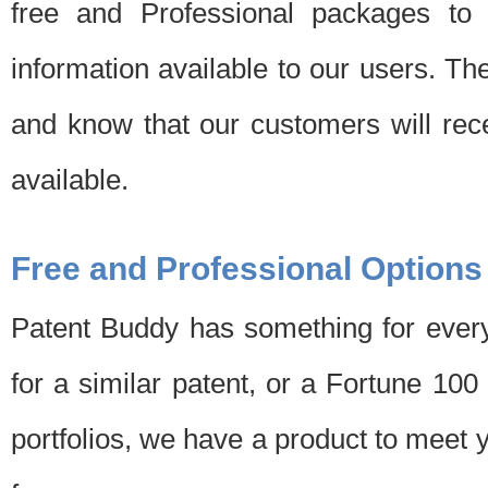
free and Professional packages to 
information available to our users. Th
and know that our customers will rec
available.
Free and Professional Options
Patent Buddy has something for every
for a similar patent, or a Fortune 10
portfolios, we have a product to meet 