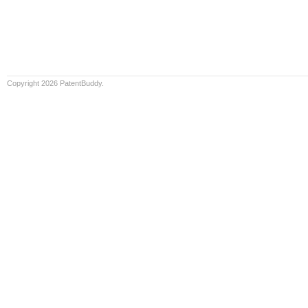
Copyright 2026 PatentBuddy.