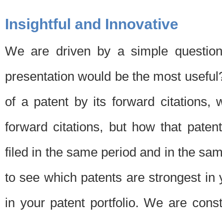
Insightful and Innovative
We are driven by a simple question
presentation would be the most usefu
of a patent by its forward citations
forward citations, but how that pate
filed in the same period and in the sam
to see which patents are strongest in 
in your patent portfolio. We are cons