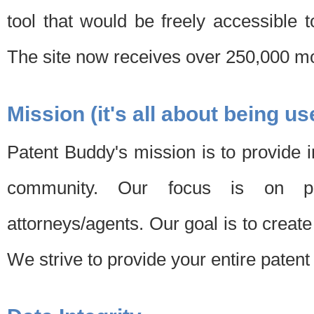
tool that would be freely accessible 
The site now receives over 250,000 mon
Mission (it's all about being us
Patent Buddy's mission is to provide i
community. Our focus is on pat
attorneys/agents. Our goal is to create 
We strive to provide your entire patent