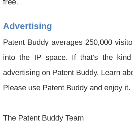
free.
Advertising
Patent Buddy averages 250,000 visito
into the IP space. If that's the kin
advertising on Patent Buddy. Learn ab
Please use Patent Buddy and enjoy it.
The Patent Buddy Team