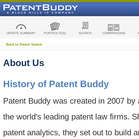
UPDATE SUMMARY
PORTFOLIO(S)
SEARCH
COMPARISONS
Back to Patent Search
About Us
History of Patent Buddy
Patent Buddy was created in 2007 by a
the world's leading patent law firms. S
patent analytics, they set out to build 