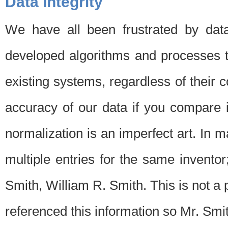
Data Integrity
We have all been frustrated by dat
developed algorithms and processes th
existing systems, regardless of their 
accuracy of our data if you compare i
normalization is an imperfect art. In 
multiple entries for the same invento
Smith, William R. Smith. This is not 
referenced this information so Mr. Smi