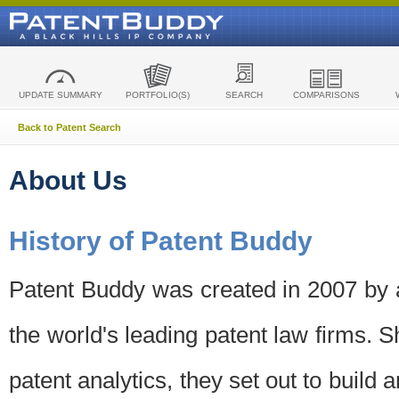
UPDATE SUMMARY
PORTFOLIO(S)
SEARCH
COMPARISONS
Back to Patent Search
About Us
History of Patent Buddy
Patent Buddy was created in 2007 by a
the world's leading patent law firms. S
patent analytics, they set out to build 