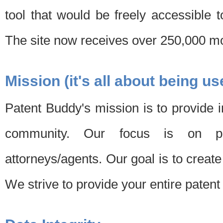
tool that would be freely accessible 
The site now receives over 250,000 mon
Mission (it's all about being us
Patent Buddy's mission is to provide i
community. Our focus is on pat
attorneys/agents. Our goal is to create 
We strive to provide your entire patent