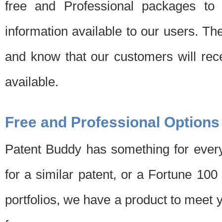
free and Professional packages to 
information available to our users. Th
and know that our customers will rec
available.
Free and Professional Options
Patent Buddy has something for every
for a similar patent, or a Fortune 10
portfolios, we have a product to meet 