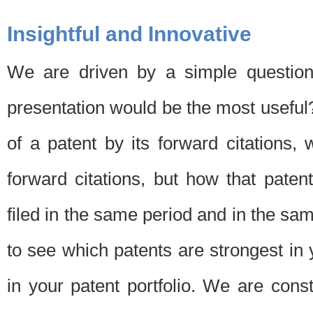
Insightful and Innovative
We are driven by a simple question
presentation would be the most usefu
of a patent by its forward citations
forward citations, but how that pate
filed in the same period and in the sam
to see which patents are strongest in 
in your patent portfolio. We are cons