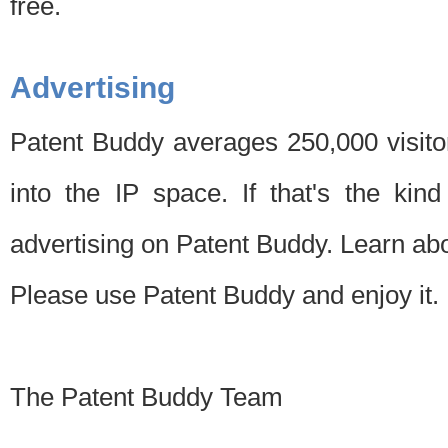
free.
Advertising
Patent Buddy averages 250,000 visito
into the IP space. If that's the kin
advertising on Patent Buddy. Learn ab
Please use Patent Buddy and enjoy it.
The Patent Buddy Team