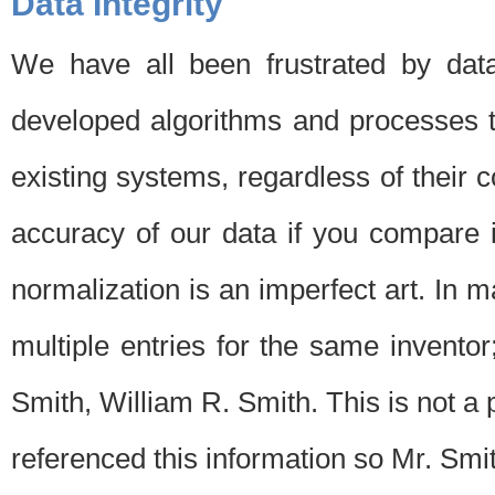
Data Integrity
We have all been frustrated by dat
developed algorithms and processes th
existing systems, regardless of their 
accuracy of our data if you compare i
normalization is an imperfect art. In 
multiple entries for the same invento
Smith, William R. Smith. This is not 
referenced this information so Mr. Smi