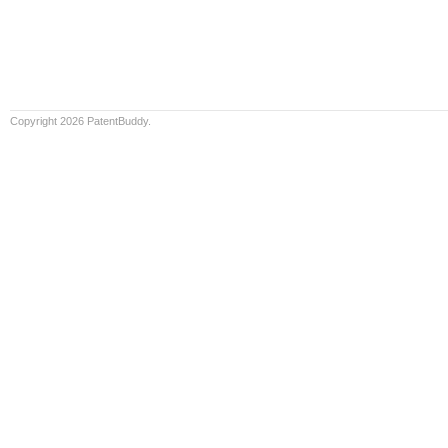
Copyright 2026 PatentBuddy.