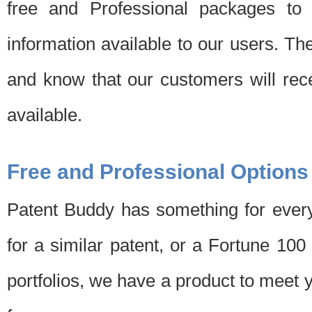
free and Professional packages to 
information available to our users. Th
and know that our customers will rec
available.
Free and Professional Options
Patent Buddy has something for every
for a similar patent, or a Fortune 10
portfolios, we have a product to meet 