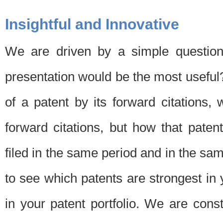
Insightful and Innovative
We are driven by a simple question
presentation would be the most usefu
of a patent by its forward citations
forward citations, but how that pate
filed in the same period and in the sam
to see which patents are strongest in 
in your patent portfolio. We are cons