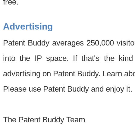
free.
Advertising
Patent Buddy averages 250,000 visito
into the IP space. If that's the kin
advertising on Patent Buddy. Learn ab
Please use Patent Buddy and enjoy it.
The Patent Buddy Team