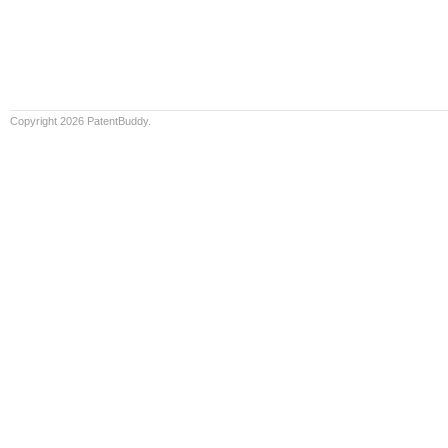
Copyright 2026 PatentBuddy.