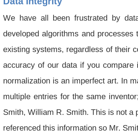
Data Integrity
We have all been frustrated by dat
developed algorithms and processes th
existing systems, regardless of their 
accuracy of our data if you compare i
normalization is an imperfect art. In 
multiple entries for the same invento
Smith, William R. Smith. This is not 
referenced this information so Mr. Smi