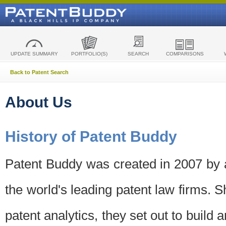
UPDATE SUMMARY
PORTFOLIO(S)
SEARCH
COMPARISONS
Back to Patent Search
About Us
History of Patent Buddy
Patent Buddy was created in 2007 by a
the world's leading patent law firms. S
patent analytics, they set out to build 