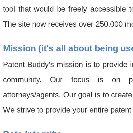
tool that would be freely accessible 
The site now receives over 250,000 mon
Mission (it's all about being us
Patent Buddy's mission is to provide i
community. Our focus is on pat
attorneys/agents. Our goal is to create 
We strive to provide your entire patent