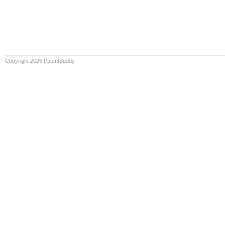
Copyright 2026 PatentBuddy.