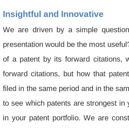
Insightful and Innovative
We are driven by a simple question
presentation would be the most usefu
of a patent by its forward citations
forward citations, but how that pate
filed in the same period and in the sam
to see which patents are strongest in 
in your patent portfolio. We are cons