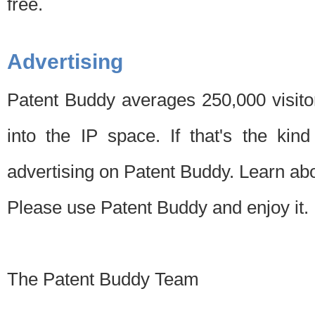
free.
Advertising
Patent Buddy averages 250,000 visito
into the IP space. If that's the kin
advertising on Patent Buddy. Learn ab
Please use Patent Buddy and enjoy it.
The Patent Buddy Team