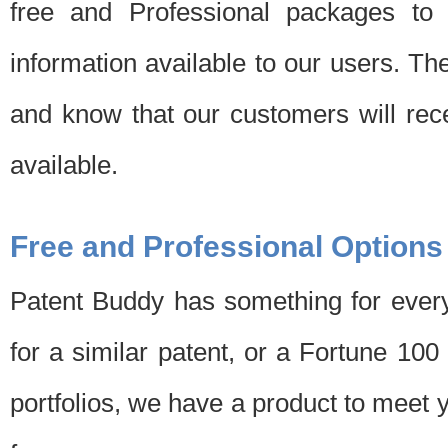
free and Professional packages to 
information available to our users. Th
and know that our customers will rec
available.
Free and Professional Options
Patent Buddy has something for every
for a similar patent, or a Fortune 10
portfolios, we have a product to meet 