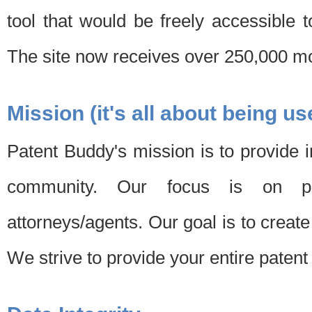
tool that would be freely accessible 
The site now receives over 250,000 mon
Mission (it's all about being us
Patent Buddy's mission is to provide i
community. Our focus is on pat
attorneys/agents. Our goal is to create 
We strive to provide your entire patent