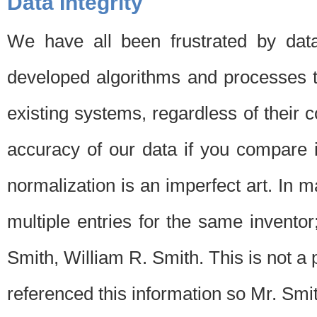
Data Integrity
We have all been frustrated by dat
developed algorithms and processes th
existing systems, regardless of their 
accuracy of our data if you compare i
normalization is an imperfect art. In 
multiple entries for the same invento
Smith, William R. Smith. This is not 
referenced this information so Mr. Smi