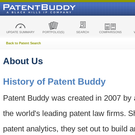
UPDATE SUMMARY
PORTFOLIO(S)
SEARCH
COMPARISONS
Back to Patent Search
About Us
History of Patent Buddy
Patent Buddy was created in 2007 by a
the world's leading patent law firms. S
patent analytics, they set out to build 