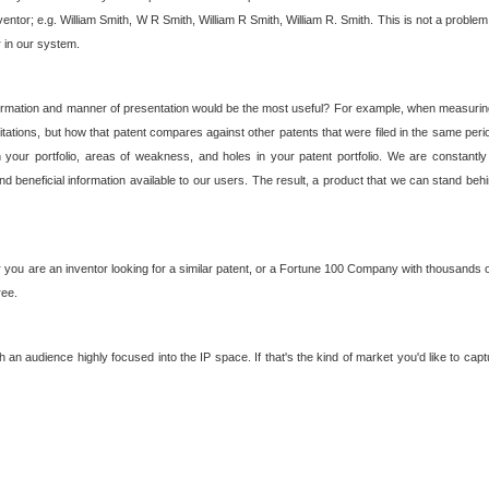
nventor; e.g. William Smith, W R Smith, William R Smith, William R. Smith. This is not a prob
r in our system.
ormation and manner of presentation would be the most useful? For example, when measuring t
ations, but how that patent compares against other patents that were filed in the same peri
 your portfolio, areas of weakness, and holes in your patent portfolio. We are constantly
d beneficial information available to our users. The result, a product that we can stand beh
ou are an inventor looking for a similar patent, or a Fortune 100 Company with thousands of
ree.
an audience highly focused into the IP space. If that's the kind of market you'd like to cap