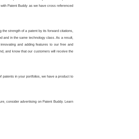
lem with Patent Buddy as we have cross referenced
he strength of a patent by its forward citations,
od and in the same technology class. As a result,
 innovating and adding features to our free and
ind, and know that our customers will receive the
 patents in your portfolios, we have a product to
ture, consider advertising on Patent Buddy. Learn