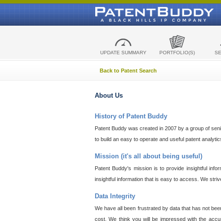
UPDATE SUMMARY
PORTFOLIO(S)
S
Back to Patent Search
About Us
History of Patent Buddy
Patent Buddy was created in 2007 by a group of senior
to build an easy to operate and useful patent analyti
Mission (it's all about being useful)
Patent Buddy's mission is to provide insightful inf
insightful information that is easy to access. We stri
Data Integrity
We have all been frustrated by data that has not bee
cost. We think you will be impressed with the accur