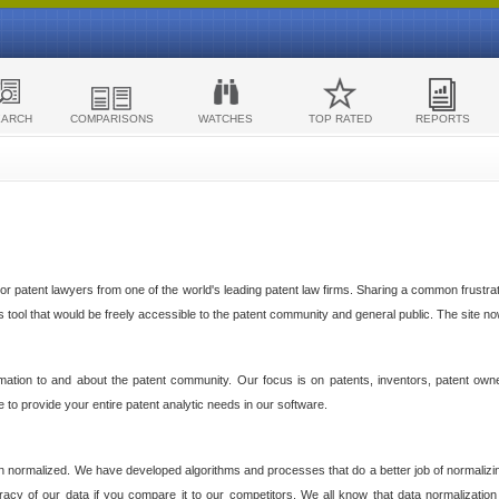
EARCH
COMPARISONS
WATCHES
TOP RATED
REPORTS
 patent lawyers from one of the world's leading patent law firms. Sharing a common frustratio
cs tool that would be freely accessible to the patent community and general public. The site n
ormation to and about the patent community. Our focus is on patents, inventors, patent own
ve to provide your entire patent analytic needs in our software.
n normalized. We have developed algorithms and processes that do a better job of normalizin
acy of our data if you compare it to our competitors. We all know that data normalization