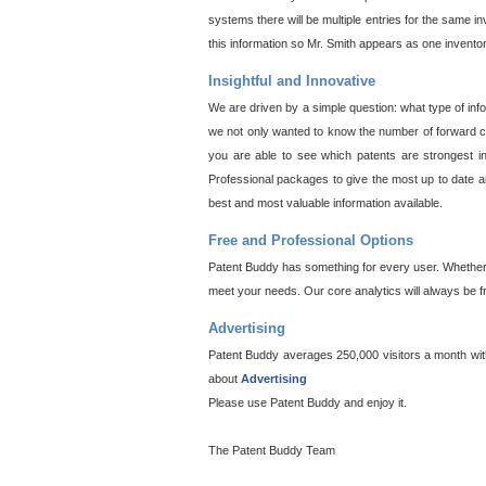
systems there will be multiple entries for the same i
this information so Mr. Smith appears as one invento
Insightful and Innovative
We are driven by a simple question: what type of inf
we not only wanted to know the number of forward cit
you are able to see which patents are strongest in
Professional packages to give the most up to date an
best and most valuable information available.
Free and Professional Options
Patent Buddy has something for every user. Whether y
meet your needs. Our core analytics will always be f
Advertising
Patent Buddy averages 250,000 visitors a month with 
about
Advertising
Please use Patent Buddy and enjoy it.
The Patent Buddy Team