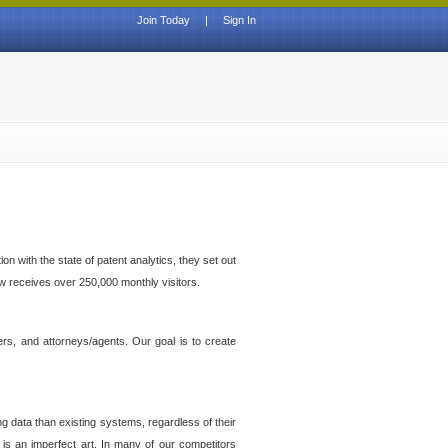
Join Today
|
Sign In
n with the state of patent analytics, they set out
ow receives over 250,000 monthly visitors.
ers, and attorneys/agents. Our goal is to create
g data than existing systems, regardless of their
 is an imperfect art. In many of our competitors