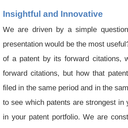
Insightful and Innovative
We are driven by a simple question
presentation would be the most usefu
of a patent by its forward citations
forward citations, but how that pate
filed in the same period and in the sam
to see which patents are strongest in 
in your patent portfolio. We are cons