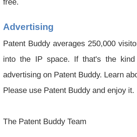
free.
Advertising
Patent Buddy averages 250,000 visito
into the IP space. If that's the kin
advertising on Patent Buddy. Learn ab
Please use Patent Buddy and enjoy it.
The Patent Buddy Team