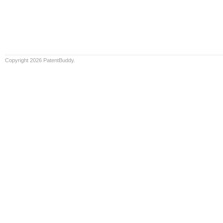
Copyright 2026 PatentBuddy.