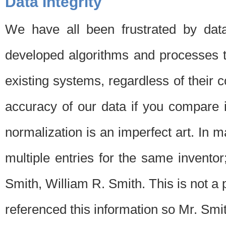
Data Integrity
We have all been frustrated by dat
developed algorithms and processes th
existing systems, regardless of their 
accuracy of our data if you compare i
normalization is an imperfect art. In 
multiple entries for the same invento
Smith, William R. Smith. This is not 
referenced this information so Mr. Smi