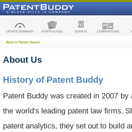
UPDATE SUMMARY
PORTFOLIO(S)
SEARCH
COMPARISONS
Back to Patent Search
About Us
History of Patent Buddy
Patent Buddy was created in 2007 by a
the world's leading patent law firms. S
patent analytics, they set out to build 