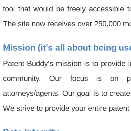
tool that would be freely accessible 
The site now receives over 250,000 mon
Mission (it's all about being us
Patent Buddy's mission is to provide i
community. Our focus is on pat
attorneys/agents. Our goal is to create 
We strive to provide your entire patent