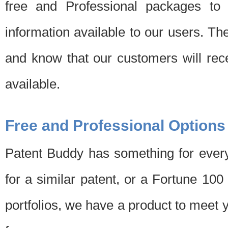
free and Professional packages to 
information available to our users. Th
and know that our customers will rec
available.
Free and Professional Options
Patent Buddy has something for every
for a similar patent, or a Fortune 10
portfolios, we have a product to meet 