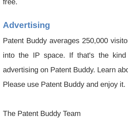
free.
Advertising
Patent Buddy averages 250,000 visito
into the IP space. If that's the kin
advertising on Patent Buddy. Learn ab
Please use Patent Buddy and enjoy it.
The Patent Buddy Team