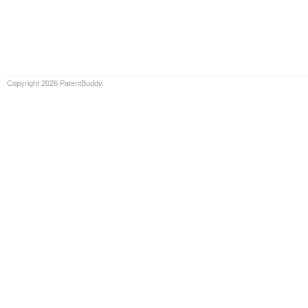
Copyright 2026 PatentBuddy.