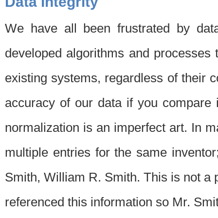
Data Integrity
We have all been frustrated by dat
developed algorithms and processes th
existing systems, regardless of their 
accuracy of our data if you compare i
normalization is an imperfect art. In 
multiple entries for the same invento
Smith, William R. Smith. This is not 
referenced this information so Mr. Smi