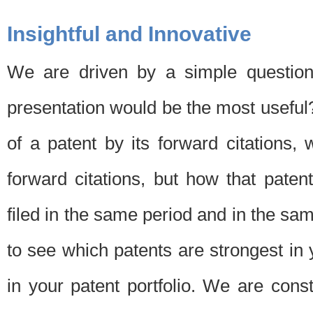
Insightful and Innovative
We are driven by a simple question
presentation would be the most usefu
of a patent by its forward citations
forward citations, but how that pate
filed in the same period and in the sam
to see which patents are strongest in 
in your patent portfolio. We are cons