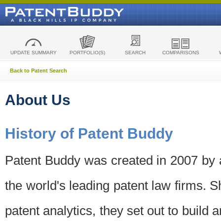
UPDATE SUMMARY
PORTFOLIO(S)
SEARCH
COMPARISONS
Back to Patent Search
About Us
History of Patent Buddy
Patent Buddy was created in 2007 by a
the world's leading patent law firms. S
patent analytics, they set out to build 