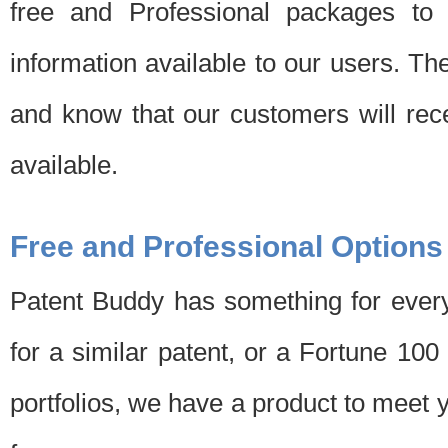
free and Professional packages to 
information available to our users. Th
and know that our customers will rec
available.
Free and Professional Options
Patent Buddy has something for every
for a similar patent, or a Fortune 10
portfolios, we have a product to meet 