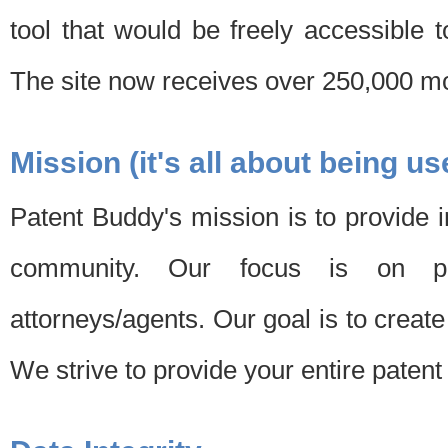
tool that would be freely accessible 
The site now receives over 250,000 mon
Mission (it's all about being us
Patent Buddy's mission is to provide i
community. Our focus is on pat
attorneys/agents. Our goal is to create 
We strive to provide your entire patent