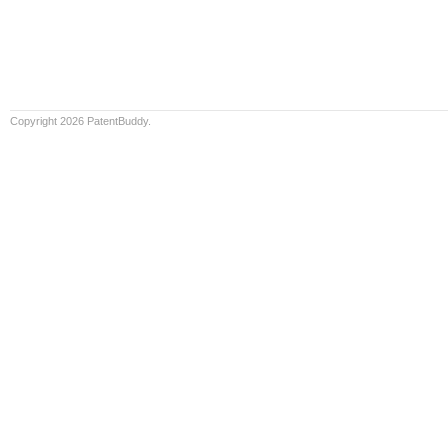
Copyright 2026 PatentBuddy.