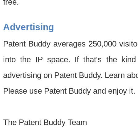
free.
Advertising
Patent Buddy averages 250,000 visito
into the IP space. If that's the kin
advertising on Patent Buddy. Learn ab
Please use Patent Buddy and enjoy it.
The Patent Buddy Team