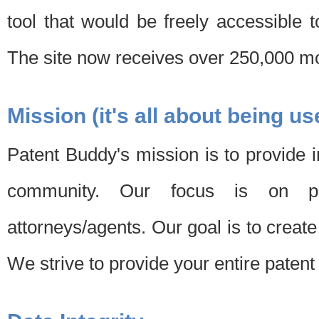
tool that would be freely accessible 
The site now receives over 250,000 mon
Mission (it's all about being us
Patent Buddy's mission is to provide i
community. Our focus is on pat
attorneys/agents. Our goal is to create 
We strive to provide your entire patent