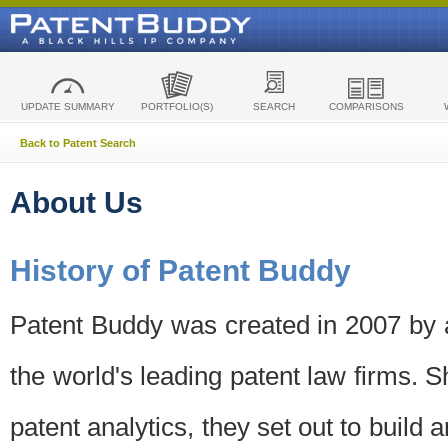
UPDATE SUMMARY
PORTFOLIO(S)
SEARCH
COMPARISONS
Back to Patent Search
About Us
History of Patent Buddy
Patent Buddy was created in 2007 by a
the world's leading patent law firms. S
patent analytics, they set out to build 