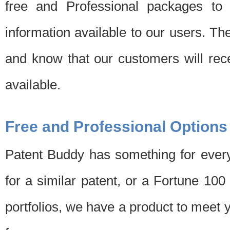
free and Professional packages to 
information available to our users. Th
and know that our customers will rec
available.
Free and Professional Options
Patent Buddy has something for every
for a similar patent, or a Fortune 10
portfolios, we have a product to meet 