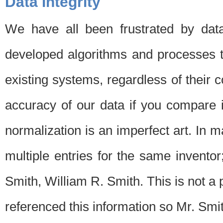
Data Integrity
We have all been frustrated by dat
developed algorithms and processes th
existing systems, regardless of their 
accuracy of our data if you compare i
normalization is an imperfect art. In 
multiple entries for the same invento
Smith, William R. Smith. This is not 
referenced this information so Mr. Smi