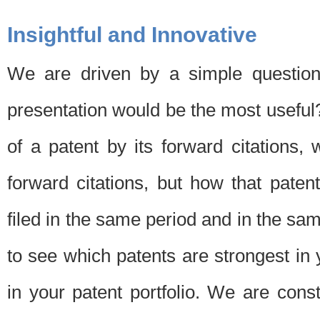
Insightful and Innovative
We are driven by a simple question
presentation would be the most usefu
of a patent by its forward citations
forward citations, but how that pate
filed in the same period and in the sam
to see which patents are strongest in 
in your patent portfolio. We are cons