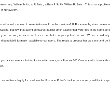
nventor; e.g. William Smith, W R Smith, William R Smith, William R. Smith. This is not a prob
r in our system.
ormation and manner of presentation would be the most useful? For example, when measuring t
ations, but how that patent compares against other patents that were filed in the same peri
 your portfolio, areas of weakness, and holes in your patent portfolio. We are constantly
d beneficial information available to our users. The result, a product that we can stand beh
ou are an inventor looking for a similar patent, or a Fortune 100 Company with thousands of
ree.
an audience highly focused into the IP space. If that's the kind of market you'd like to cap