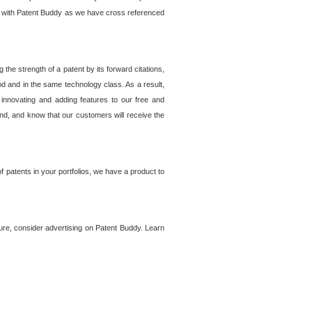
lem with Patent Buddy as we have cross referenced
he strength of a patent by its forward citations,
od and in the same technology class. As a result,
 innovating and adding features to our free and
ind, and know that our customers will receive the
 patents in your portfolios, we have a product to
ture, consider advertising on Patent Buddy. Learn