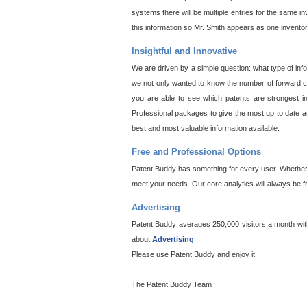
systems there will be multiple entries for the same i
this information so Mr. Smith appears as one invento
Insightful and Innovative
We are driven by a simple question: what type of inf
we not only wanted to know the number of forward cit
you are able to see which patents are strongest in
Professional packages to give the most up to date an
best and most valuable information available.
Free and Professional Options
Patent Buddy has something for every user. Whether y
meet your needs. Our core analytics will always be f
Advertising
Patent Buddy averages 250,000 visitors a month with 
about
Advertising
Please use Patent Buddy and enjoy it.
The Patent Buddy Team