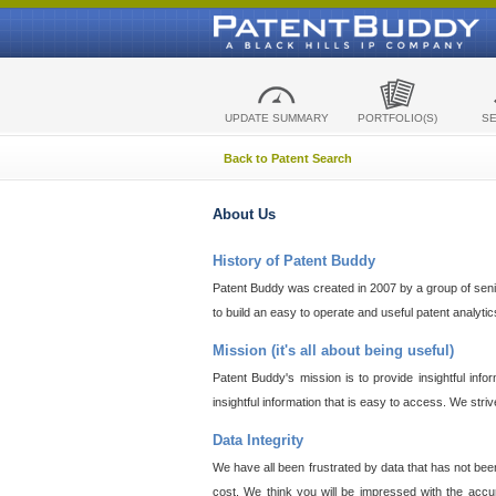
UPDATE SUMMARY
PORTFOLIO(S)
S
Back to Patent Search
About Us
History of Patent Buddy
Patent Buddy was created in 2007 by a group of senior
to build an easy to operate and useful patent analyti
Mission (it's all about being useful)
Patent Buddy's mission is to provide insightful inf
insightful information that is easy to access. We stri
Data Integrity
We have all been frustrated by data that has not bee
cost. We think you will be impressed with the accur