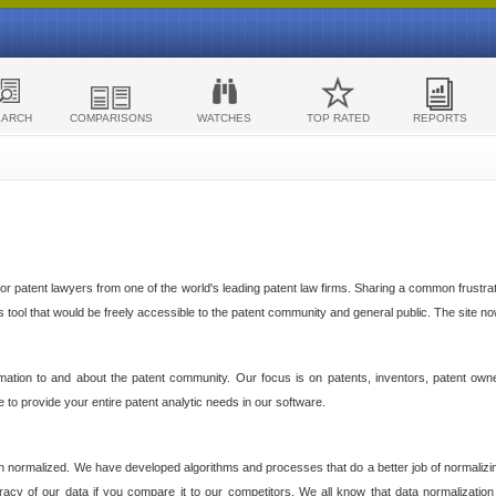
EARCH
COMPARISONS
WATCHES
TOP RATED
REPORTS
 patent lawyers from one of the world's leading patent law firms. Sharing a common frustratio
cs tool that would be freely accessible to the patent community and general public. The site n
ormation to and about the patent community. Our focus is on patents, inventors, patent own
ve to provide your entire patent analytic needs in our software.
n normalized. We have developed algorithms and processes that do a better job of normalizin
acy of our data if you compare it to our competitors. We all know that data normalization