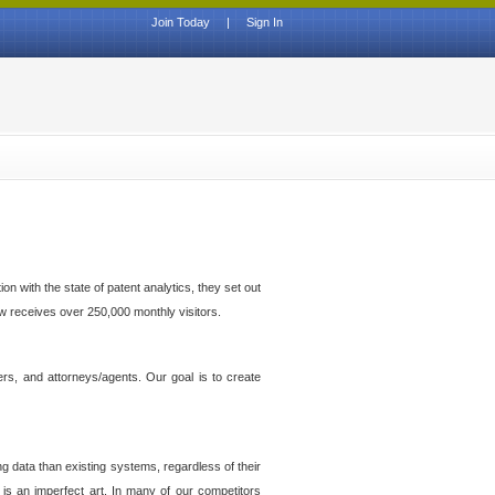
Join Today
|
Sign In
n with the state of patent analytics, they set out
ow receives over 250,000 monthly visitors.
ers, and attorneys/agents. Our goal is to create
g data than existing systems, regardless of their
 is an imperfect art. In many of our competitors