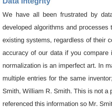
Data Integrity
We have all been frustrated by dat
developed algorithms and processes th
existing systems, regardless of their 
accuracy of our data if you compare i
normalization is an imperfect art. In 
multiple entries for the same invento
Smith, William R. Smith. This is not 
referenced this information so Mr. Smi