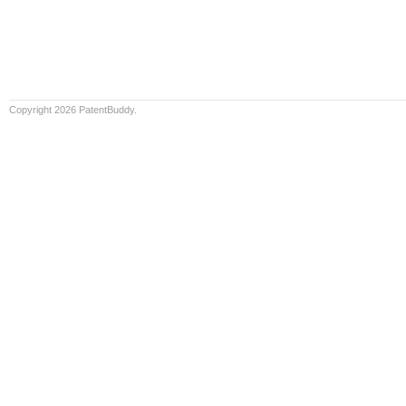
Copyright 2026 PatentBuddy.