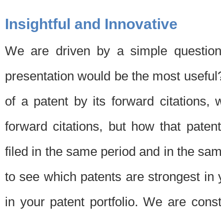
Insightful and Innovative
We are driven by a simple question
presentation would be the most usefu
of a patent by its forward citations
forward citations, but how that pate
filed in the same period and in the sam
to see which patents are strongest in 
in your patent portfolio. We are cons