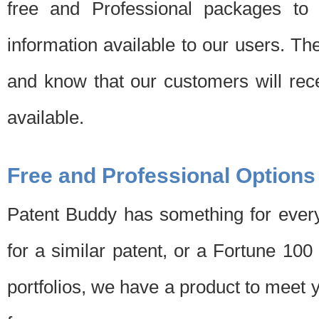
free and Professional packages to 
information available to our users. Th
and know that our customers will rec
available.
Free and Professional Options
Patent Buddy has something for every
for a similar patent, or a Fortune 10
portfolios, we have a product to meet 