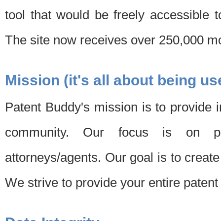
tool that would be freely accessible 
The site now receives over 250,000 mon
Mission (it's all about being us
Patent Buddy's mission is to provide i
community. Our focus is on pat
attorneys/agents. Our goal is to create 
We strive to provide your entire patent