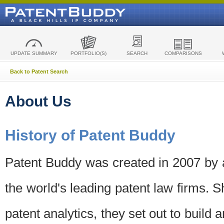
UPDATE SUMMARY
PORTFOLIO(S)
SEARCH
COMPARISONS
Back to Patent Search
About Us
History of Patent Buddy
Patent Buddy was created in 2007 by a
the world's leading patent law firms. S
patent analytics, they set out to build 