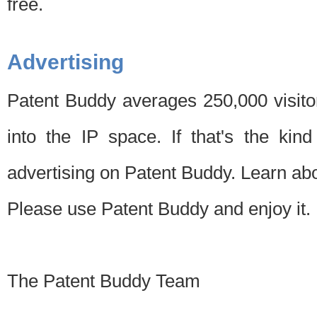
free.
Advertising
Patent Buddy averages 250,000 visito
into the IP space. If that's the kin
advertising on Patent Buddy. Learn ab
Please use Patent Buddy and enjoy it.
The Patent Buddy Team