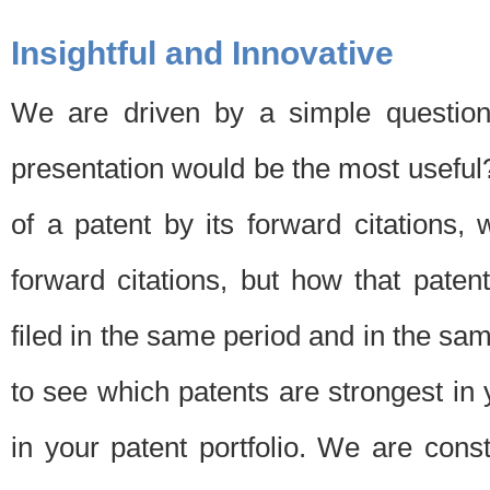
Insightful and Innovative
We are driven by a simple question
presentation would be the most usefu
of a patent by its forward citations
forward citations, but how that pate
filed in the same period and in the sam
to see which patents are strongest in 
in your patent portfolio. We are cons