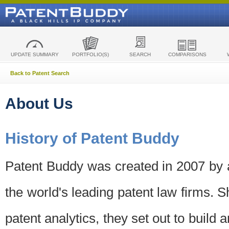
UPDATE SUMMARY
PORTFOLIO(S)
SEARCH
COMPARISONS
Back to Patent Search
About Us
History of Patent Buddy
Patent Buddy was created in 2007 by a
the world's leading patent law firms. S
patent analytics, they set out to build 