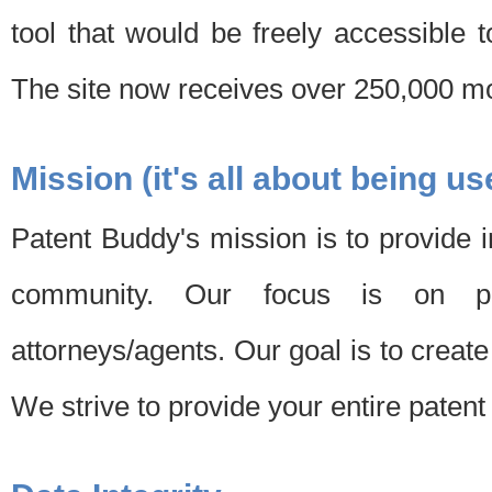
tool that would be freely accessible 
The site now receives over 250,000 mon
Mission (it's all about being us
Patent Buddy's mission is to provide i
community. Our focus is on pat
attorneys/agents. Our goal is to create 
We strive to provide your entire patent