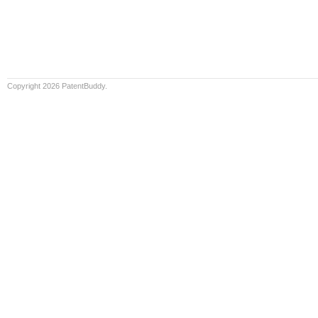
Copyright 2026 PatentBuddy.