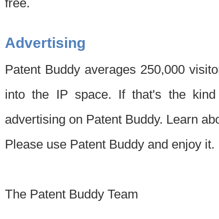
free.
Advertising
Patent Buddy averages 250,000 visito
into the IP space. If that's the kin
advertising on Patent Buddy. Learn ab
Please use Patent Buddy and enjoy it.
The Patent Buddy Team