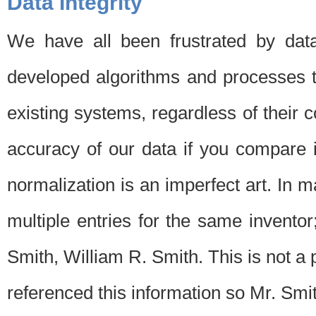
Data Integrity
We have all been frustrated by dat
developed algorithms and processes th
existing systems, regardless of their 
accuracy of our data if you compare i
normalization is an imperfect art. In 
multiple entries for the same invento
Smith, William R. Smith. This is not 
referenced this information so Mr. Smi