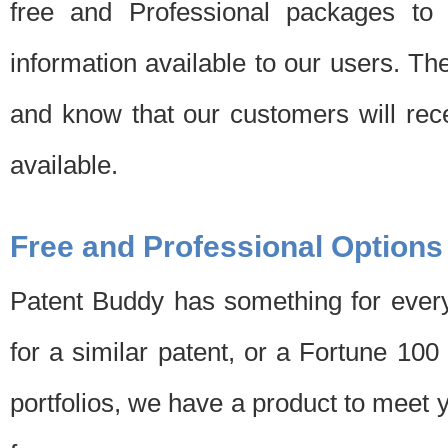
free and Professional packages to 
information available to our users. Th
and know that our customers will rec
available.
Free and Professional Options
Patent Buddy has something for every
for a similar patent, or a Fortune 10
portfolios, we have a product to meet 