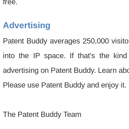
free.
Advertising
Patent Buddy averages 250,000 visito
into the IP space. If that's the kin
advertising on Patent Buddy. Learn ab
Please use Patent Buddy and enjoy it.
The Patent Buddy Team