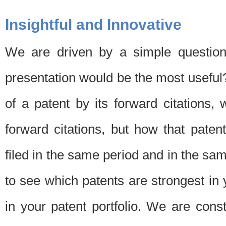
Insightful and Innovative
We are driven by a simple question
presentation would be the most usefu
of a patent by its forward citations
forward citations, but how that pate
filed in the same period and in the sam
to see which patents are strongest in 
in your patent portfolio. We are cons