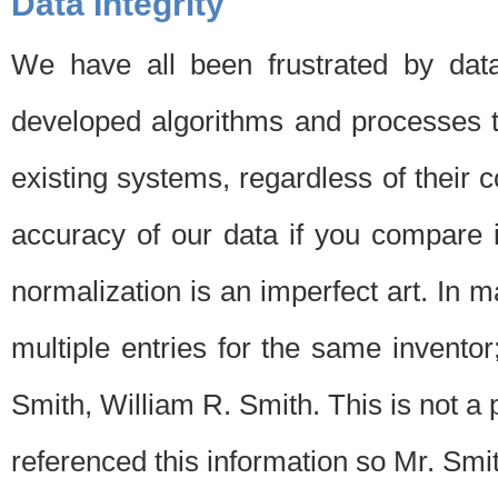
Data Integrity
We have all been frustrated by dat
developed algorithms and processes th
existing systems, regardless of their 
accuracy of our data if you compare i
normalization is an imperfect art. In 
multiple entries for the same invento
Smith, William R. Smith. This is not 
referenced this information so Mr. Smi