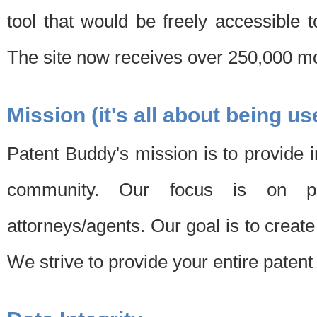
tool that would be freely accessible 
The site now receives over 250,000 mon
Mission (it's all about being us
Patent Buddy's mission is to provide i
community. Our focus is on pat
attorneys/agents. Our goal is to create 
We strive to provide your entire patent