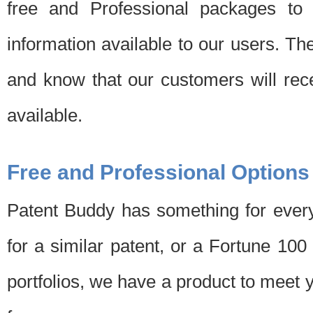
free and Professional packages to 
information available to our users. Th
and know that our customers will rec
available.
Free and Professional Options
Patent Buddy has something for every
for a similar patent, or a Fortune 10
portfolios, we have a product to meet 