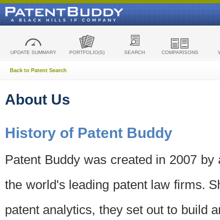
UPDATE SUMMARY
PORTFOLIO(S)
SEARCH
COMPARISONS
Back to Patent Search
About Us
History of Patent Buddy
Patent Buddy was created in 2007 by a
the world's leading patent law firms. S
patent analytics, they set out to build 