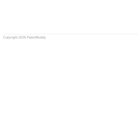
Copyright 2026 PatentBuddy.