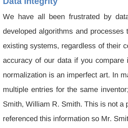
Data Integrity
We have all been frustrated by dat
developed algorithms and processes th
existing systems, regardless of their 
accuracy of our data if you compare i
normalization is an imperfect art. In 
multiple entries for the same invento
Smith, William R. Smith. This is not 
referenced this information so Mr. Smi