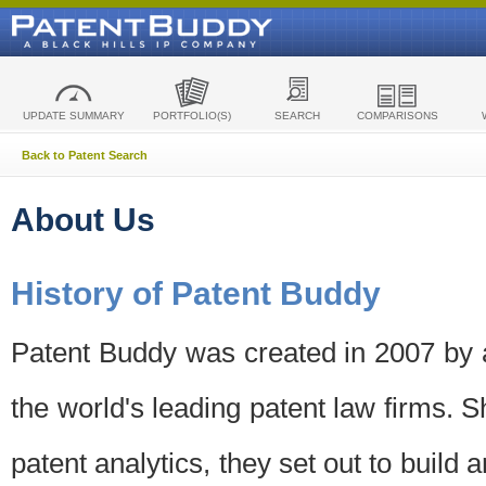
UPDATE SUMMARY
PORTFOLIO(S)
SEARCH
COMPARISONS
Back to Patent Search
About Us
History of Patent Buddy
Patent Buddy was created in 2007 by a
the world's leading patent law firms. S
patent analytics, they set out to build 