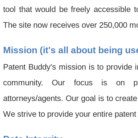
tool that would be freely accessible 
The site now receives over 250,000 mon
Mission (it's all about being us
Patent Buddy's mission is to provide i
community. Our focus is on pat
attorneys/agents. Our goal is to create 
We strive to provide your entire patent