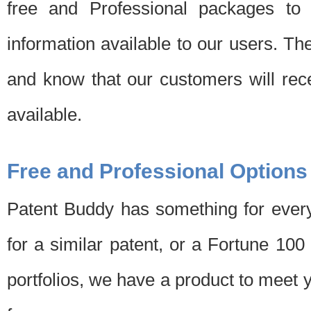
free and Professional packages to 
information available to our users. Th
and know that our customers will rec
available.
Free and Professional Options
Patent Buddy has something for every
for a similar patent, or a Fortune 10
portfolios, we have a product to meet 