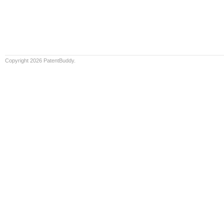
Copyright 2026 PatentBuddy.