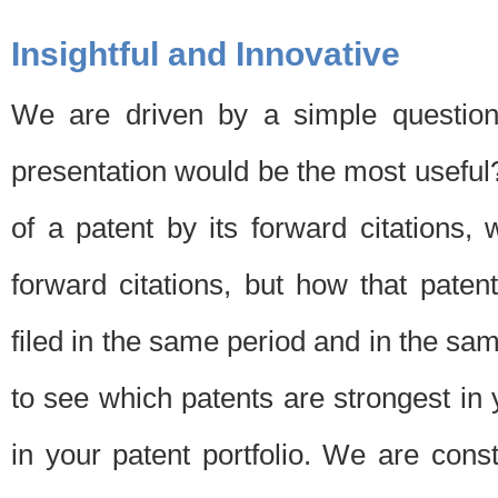
Insightful and Innovative
We are driven by a simple question
presentation would be the most usefu
of a patent by its forward citations
forward citations, but how that pate
filed in the same period and in the sam
to see which patents are strongest in 
in your patent portfolio. We are cons