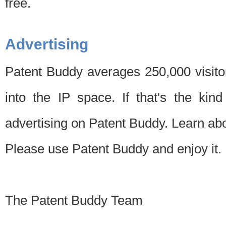
free.
Advertising
Patent Buddy averages 250,000 visito
into the IP space. If that's the kin
advertising on Patent Buddy. Learn ab
Please use Patent Buddy and enjoy it.
The Patent Buddy Team