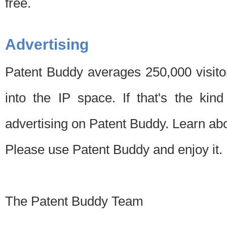
free.
Advertising
Patent Buddy averages 250,000 visito
into the IP space. If that's the kin
advertising on Patent Buddy. Learn ab
Please use Patent Buddy and enjoy it.
The Patent Buddy Team