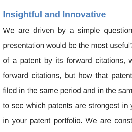
Insightful and Innovative
We are driven by a simple question
presentation would be the most usefu
of a patent by its forward citations
forward citations, but how that pate
filed in the same period and in the sam
to see which patents are strongest in 
in your patent portfolio. We are cons