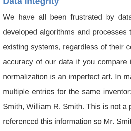
Data Integrity
We have all been frustrated by dat
developed algorithms and processes th
existing systems, regardless of their 
accuracy of our data if you compare i
normalization is an imperfect art. In 
multiple entries for the same invento
Smith, William R. Smith. This is not 
referenced this information so Mr. Smi