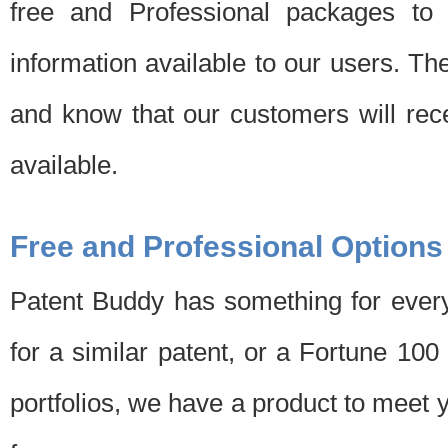
free and Professional packages to 
information available to our users. Th
and know that our customers will rec
available.
Free and Professional Options
Patent Buddy has something for every
for a similar patent, or a Fortune 10
portfolios, we have a product to meet 