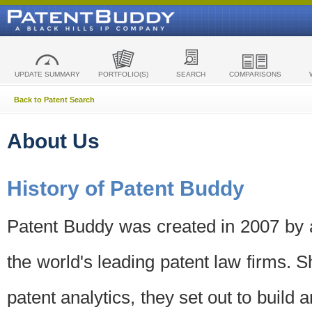
UPDATE SUMMARY
PORTFOLIO(S)
SEARCH
COMPARISONS
Back to Patent Search
About Us
History of Patent Buddy
Patent Buddy was created in 2007 by a
the world's leading patent law firms. S
patent analytics, they set out to build 