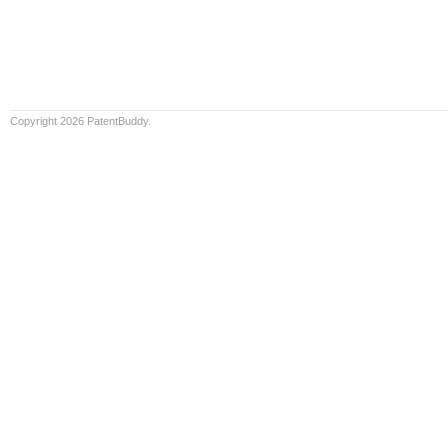
Copyright 2026 PatentBuddy.