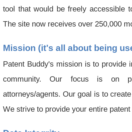
tool that would be freely accessible 
The site now receives over 250,000 mon
Mission (it's all about being us
Patent Buddy's mission is to provide i
community. Our focus is on pat
attorneys/agents. Our goal is to create 
We strive to provide your entire patent