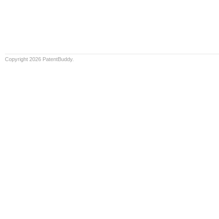
Copyright 2026 PatentBuddy.