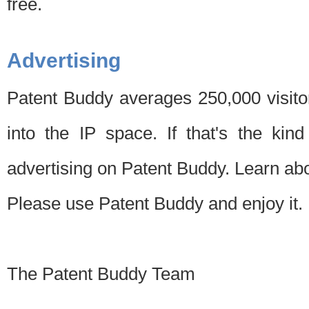
free.
Advertising
Patent Buddy averages 250,000 visito
into the IP space. If that's the kin
advertising on Patent Buddy. Learn ab
Please use Patent Buddy and enjoy it.
The Patent Buddy Team