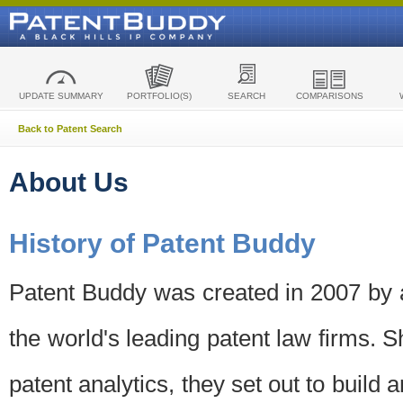
UPDATE SUMMARY
PORTFOLIO(S)
SEARCH
COMPARISONS
Back to Patent Search
About Us
History of Patent Buddy
Patent Buddy was created in 2007 by a
the world's leading patent law firms. S
patent analytics, they set out to build 