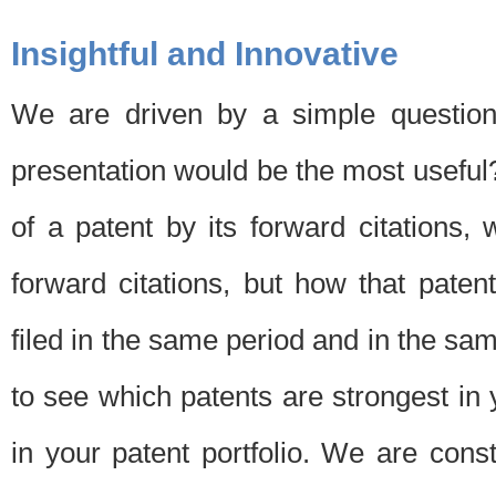
Insightful and Innovative
We are driven by a simple question
presentation would be the most usefu
of a patent by its forward citations
forward citations, but how that pate
filed in the same period and in the sam
to see which patents are strongest in 
in your patent portfolio. We are cons