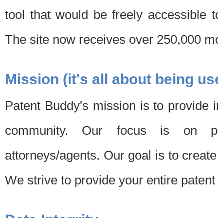
tool that would be freely accessible 
The site now receives over 250,000 mon
Mission (it's all about being us
Patent Buddy's mission is to provide i
community. Our focus is on pat
attorneys/agents. Our goal is to create 
We strive to provide your entire patent