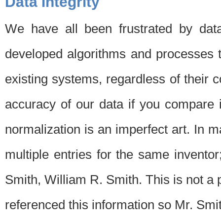
Data Integrity
We have all been frustrated by dat
developed algorithms and processes th
existing systems, regardless of their 
accuracy of our data if you compare i
normalization is an imperfect art. In 
multiple entries for the same invento
Smith, William R. Smith. This is not 
referenced this information so Mr. Smi