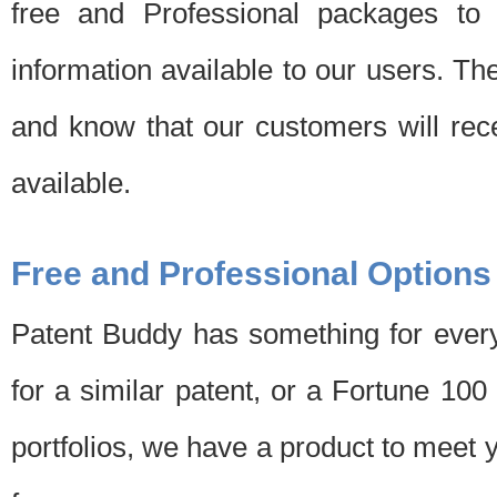
free and Professional packages to 
information available to our users. Th
and know that our customers will rec
available.
Free and Professional Options
Patent Buddy has something for every
for a similar patent, or a Fortune 10
portfolios, we have a product to meet 