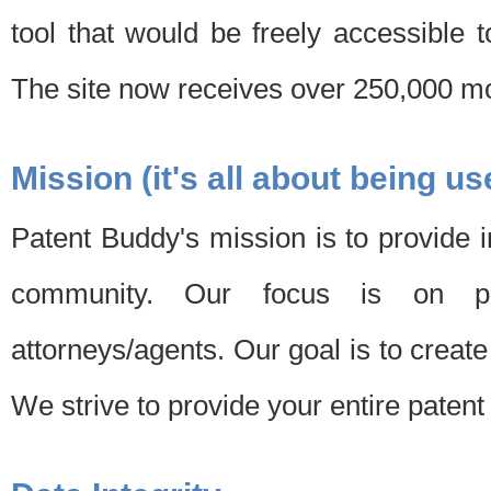
tool that would be freely accessible 
The site now receives over 250,000 mon
Mission (it's all about being us
Patent Buddy's mission is to provide i
community. Our focus is on pat
attorneys/agents. Our goal is to create 
We strive to provide your entire patent