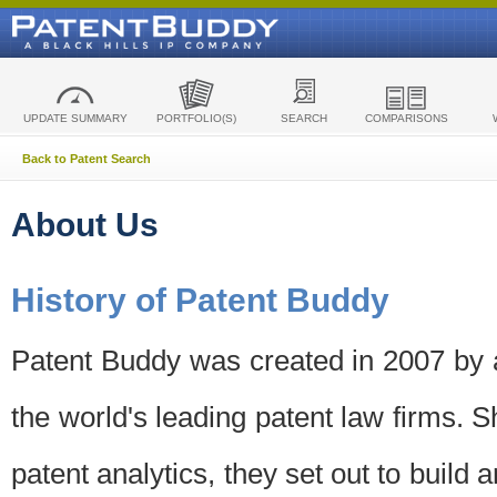
UPDATE SUMMARY
PORTFOLIO(S)
SEARCH
COMPARISONS
Back to Patent Search
About Us
History of Patent Buddy
Patent Buddy was created in 2007 by a
the world's leading patent law firms. S
patent analytics, they set out to build 