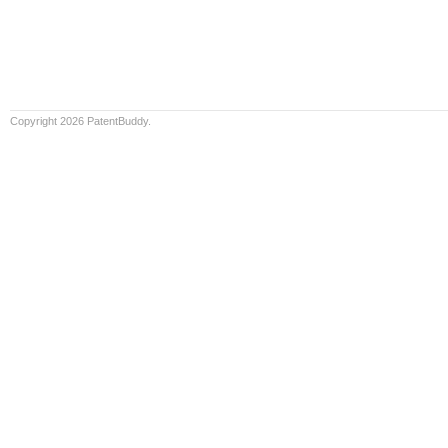
Copyright 2026 PatentBuddy.