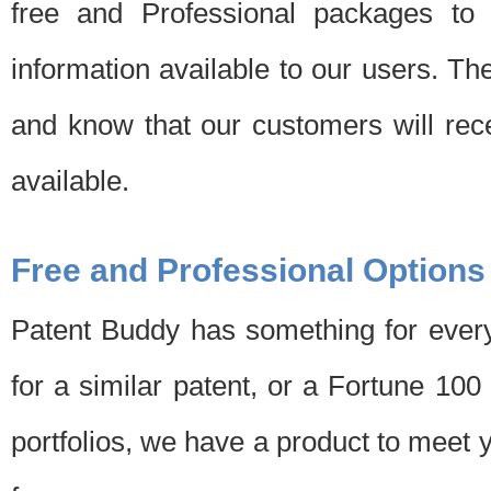
free and Professional packages to 
information available to our users. Th
and know that our customers will rec
available.
Free and Professional Options
Patent Buddy has something for every
for a similar patent, or a Fortune 10
portfolios, we have a product to meet 