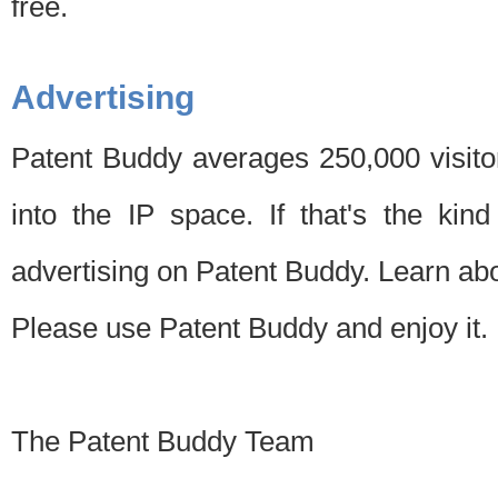
free.
Advertising
Patent Buddy averages 250,000 visito
into the IP space. If that's the kin
advertising on Patent Buddy. Learn ab
Please use Patent Buddy and enjoy it.
The Patent Buddy Team