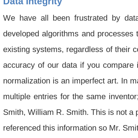
Data Integrity
We have all been frustrated by dat
developed algorithms and processes th
existing systems, regardless of their 
accuracy of our data if you compare i
normalization is an imperfect art. In 
multiple entries for the same invento
Smith, William R. Smith. This is not 
referenced this information so Mr. Smi