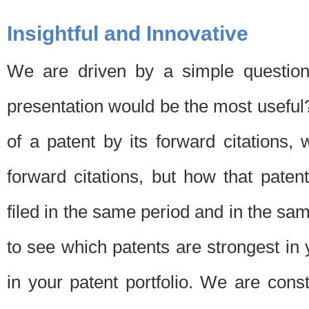
Insightful and Innovative
We are driven by a simple question
presentation would be the most usefu
of a patent by its forward citations
forward citations, but how that pate
filed in the same period and in the sam
to see which patents are strongest in 
in your patent portfolio. We are cons