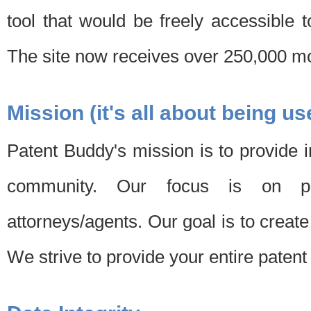
tool that would be freely accessible 
The site now receives over 250,000 mon
Mission (it's all about being us
Patent Buddy's mission is to provide i
community. Our focus is on pat
attorneys/agents. Our goal is to create 
We strive to provide your entire patent