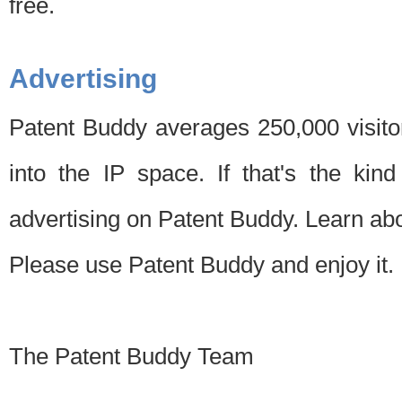
free.
Advertising
Patent Buddy averages 250,000 visito
into the IP space. If that's the kin
advertising on Patent Buddy. Learn ab
Please use Patent Buddy and enjoy it.
The Patent Buddy Team