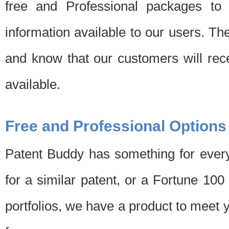
free and Professional packages to 
information available to our users. Th
and know that our customers will rec
available.
Free and Professional Options
Patent Buddy has something for every
for a similar patent, or a Fortune 10
portfolios, we have a product to meet 