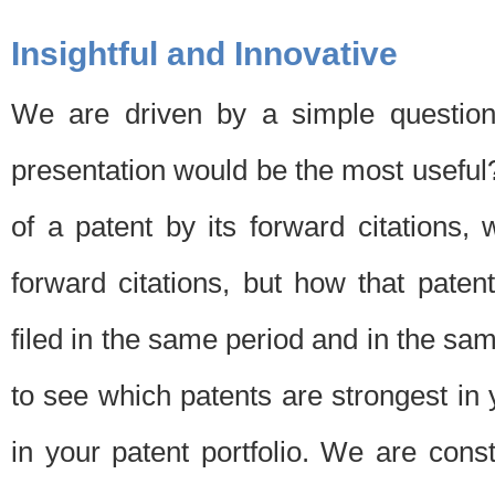
Insightful and Innovative
We are driven by a simple question
presentation would be the most usefu
of a patent by its forward citations
forward citations, but how that pate
filed in the same period and in the sam
to see which patents are strongest in 
in your patent portfolio. We are cons