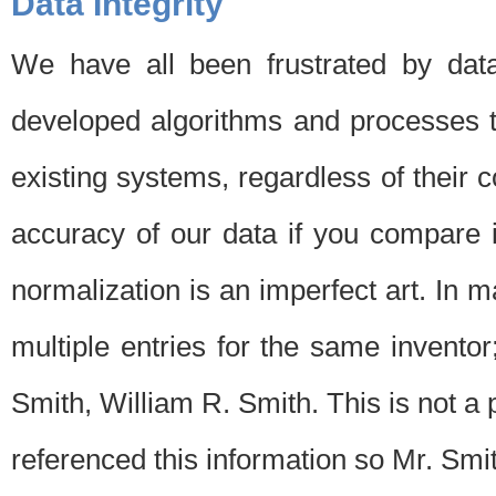
Data Integrity
We have all been frustrated by dat
developed algorithms and processes th
existing systems, regardless of their 
accuracy of our data if you compare i
normalization is an imperfect art. In 
multiple entries for the same invento
Smith, William R. Smith. This is not 
referenced this information so Mr. Smi