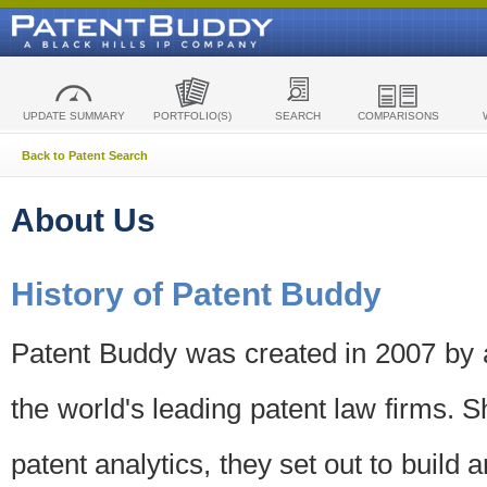
UPDATE SUMMARY
PORTFOLIO(S)
SEARCH
COMPARISONS
Back to Patent Search
About Us
History of Patent Buddy
Patent Buddy was created in 2007 by a
the world's leading patent law firms. S
patent analytics, they set out to build 