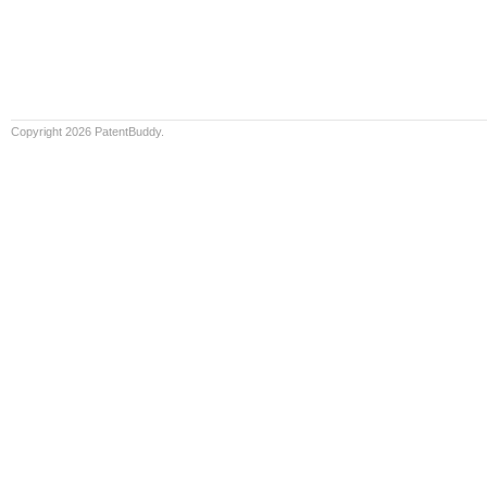
Copyright 2026 PatentBuddy.