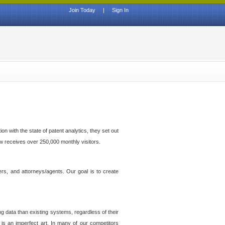
Join Today
|
Sign In
n with the state of patent analytics, they set out
ow receives over 250,000 monthly visitors.
ers, and attorneys/agents. Our goal is to create
g data than existing systems, regardless of their
 is an imperfect art. In many of our competitors