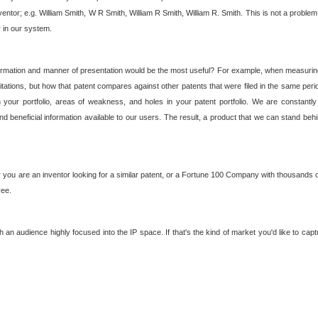
nventor; e.g. William Smith, W R Smith, William R Smith, William R. Smith. This is not a prob
r in our system.
ormation and manner of presentation would be the most useful? For example, when measuring t
ations, but how that patent compares against other patents that were filed in the same peri
 your portfolio, areas of weakness, and holes in your patent portfolio. We are constantly
d beneficial information available to our users. The result, a product that we can stand beh
ou are an inventor looking for a similar patent, or a Fortune 100 Company with thousands of
ree.
an audience highly focused into the IP space. If that's the kind of market you'd like to cap