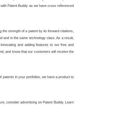
lem with Patent Buddy as we have cross referenced
he strength of a patent by its forward citations,
od and in the same technology class. As a result,
 innovating and adding features to our free and
ind, and know that our customers will receive the
 patents in your portfolios, we have a product to
ture, consider advertising on Patent Buddy. Learn