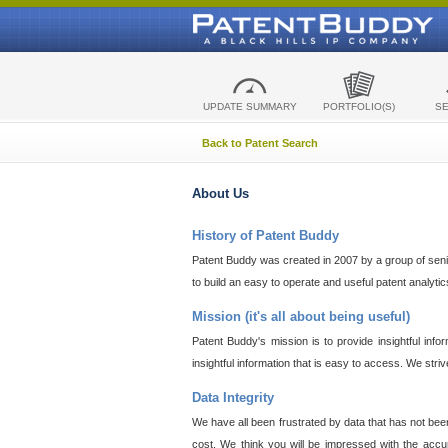
UPDATE SUMMARY
PORTFOLIO(S)
S
Back to Patent Search
About Us
History of Patent Buddy
Patent Buddy was created in 2007 by a group of senior
to build an easy to operate and useful patent analyti
Mission (it's all about being useful)
Patent Buddy's mission is to provide insightful inf
insightful information that is easy to access. We stri
Data Integrity
We have all been frustrated by data that has not bee
cost. We think you will be impressed with the accur