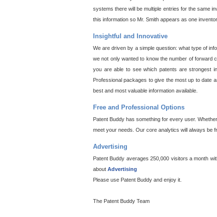
systems there will be multiple entries for the same i
this information so Mr. Smith appears as one invento
Insightful and Innovative
We are driven by a simple question: what type of inf
we not only wanted to know the number of forward cit
you are able to see which patents are strongest in
Professional packages to give the most up to date an
best and most valuable information available.
Free and Professional Options
Patent Buddy has something for every user. Whether y
meet your needs. Our core analytics will always be f
Advertising
Patent Buddy averages 250,000 visitors a month with 
about
Advertising
Please use Patent Buddy and enjoy it.
The Patent Buddy Team