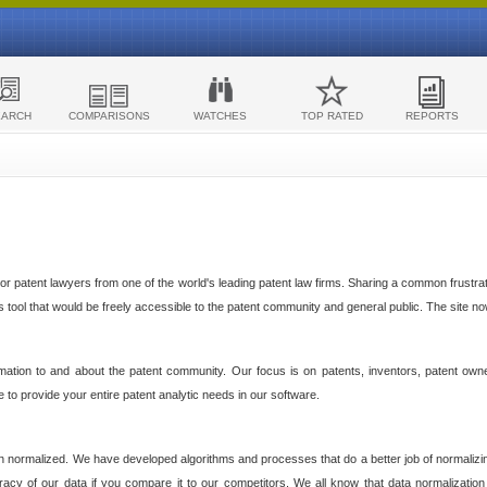
EARCH
COMPARISONS
WATCHES
TOP RATED
REPORTS
 patent lawyers from one of the world's leading patent law firms. Sharing a common frustratio
cs tool that would be freely accessible to the patent community and general public. The site n
ormation to and about the patent community. Our focus is on patents, inventors, patent own
ve to provide your entire patent analytic needs in our software.
n normalized. We have developed algorithms and processes that do a better job of normalizin
acy of our data if you compare it to our competitors. We all know that data normalization