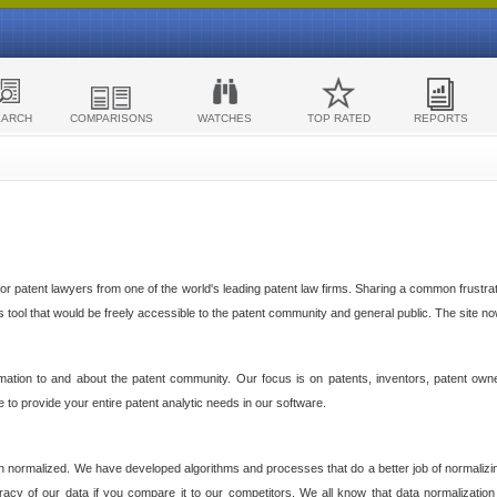
EARCH
COMPARISONS
WATCHES
TOP RATED
REPORTS
 patent lawyers from one of the world's leading patent law firms. Sharing a common frustratio
cs tool that would be freely accessible to the patent community and general public. The site n
ormation to and about the patent community. Our focus is on patents, inventors, patent own
ve to provide your entire patent analytic needs in our software.
n normalized. We have developed algorithms and processes that do a better job of normalizin
acy of our data if you compare it to our competitors. We all know that data normalization