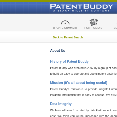
UPDATE SUMMARY
PORTFOLIO(S)
S
Back to Patent Search
About Us
History of Patent Buddy
Patent Buddy was created in 2007 by a group of senior
to build an easy to operate and useful patent analyti
Mission (it's all about being useful)
Patent Buddy's mission is to provide insightful inf
insightful information that is easy to access. We stri
Data Integrity
We have all been frustrated by data that has not bee
cost. We think you will be impressed with the accur