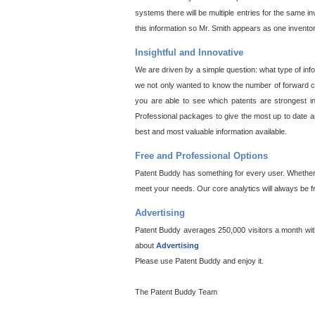
systems there will be multiple entries for the same i
this information so Mr. Smith appears as one invento
Insightful and Innovative
We are driven by a simple question: what type of inf
we not only wanted to know the number of forward cit
you are able to see which patents are strongest in
Professional packages to give the most up to date an
best and most valuable information available.
Free and Professional Options
Patent Buddy has something for every user. Whether y
meet your needs. Our core analytics will always be f
Advertising
Patent Buddy averages 250,000 visitors a month with 
about
Advertising
Please use Patent Buddy and enjoy it.
The Patent Buddy Team