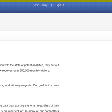
Join Today
|
Sign In
n with the state of patent analytics, they set out
ow receives over 250,000 monthly visitors.
ers, and attorneys/agents. Our goal is to create
g data than existing systems, regardless of their
 is an imperfect art. In many of our competitors