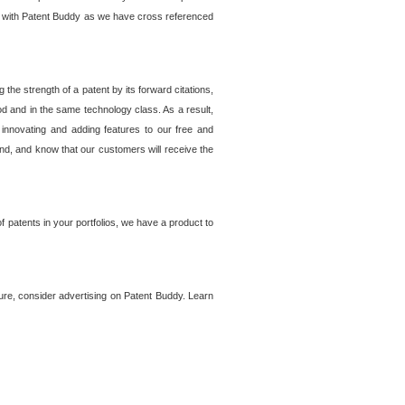
lem with Patent Buddy as we have cross referenced
he strength of a patent by its forward citations,
od and in the same technology class. As a result,
 innovating and adding features to our free and
ind, and know that our customers will receive the
 patents in your portfolios, we have a product to
ture, consider advertising on Patent Buddy. Learn