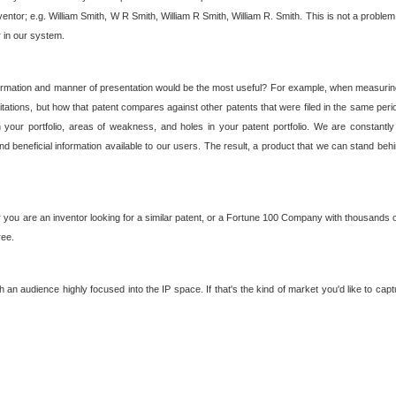
nventor; e.g. William Smith, W R Smith, William R Smith, William R. Smith. This is not a prob
r in our system.
ormation and manner of presentation would be the most useful? For example, when measuring t
ations, but how that patent compares against other patents that were filed in the same peri
 your portfolio, areas of weakness, and holes in your patent portfolio. We are constantly
d beneficial information available to our users. The result, a product that we can stand beh
ou are an inventor looking for a similar patent, or a Fortune 100 Company with thousands of
ree.
an audience highly focused into the IP space. If that's the kind of market you'd like to cap