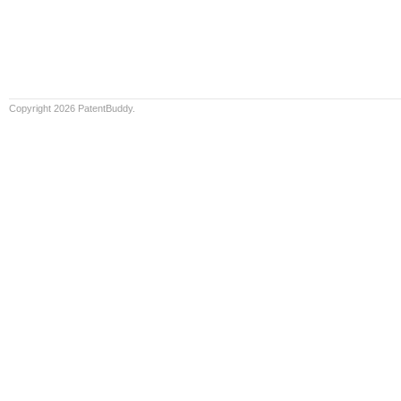
Copyright 2026 PatentBuddy.