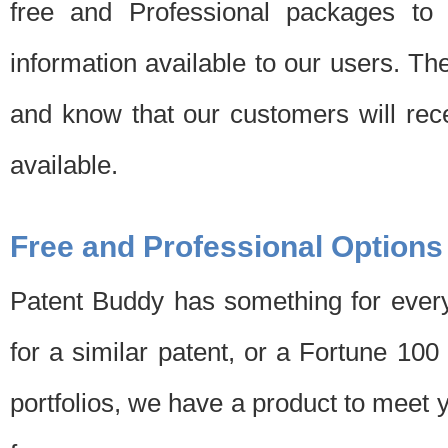
free and Professional packages to 
information available to our users. Th
and know that our customers will rec
available.
Free and Professional Options
Patent Buddy has something for every
for a similar patent, or a Fortune 10
portfolios, we have a product to meet 