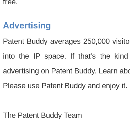
free.
Advertising
Patent Buddy averages 250,000 visito
into the IP space. If that's the kin
advertising on Patent Buddy. Learn ab
Please use Patent Buddy and enjoy it.
The Patent Buddy Team