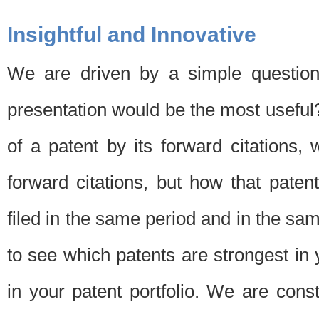
Insightful and Innovative
We are driven by a simple question
presentation would be the most usefu
of a patent by its forward citations
forward citations, but how that pate
filed in the same period and in the sam
to see which patents are strongest in 
in your patent portfolio. We are cons