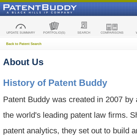
UPDATE SUMMARY
PORTFOLIO(S)
SEARCH
COMPARISONS
Back to Patent Search
About Us
History of Patent Buddy
Patent Buddy was created in 2007 by a
the world's leading patent law firms. S
patent analytics, they set out to build 