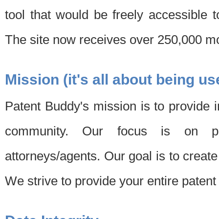
tool that would be freely accessible 
The site now receives over 250,000 mon
Mission (it's all about being us
Patent Buddy's mission is to provide i
community. Our focus is on pat
attorneys/agents. Our goal is to create 
We strive to provide your entire patent