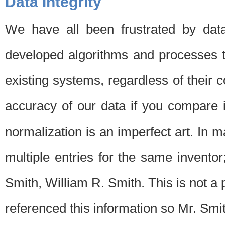
Data Integrity
We have all been frustrated by dat
developed algorithms and processes th
existing systems, regardless of their 
accuracy of our data if you compare i
normalization is an imperfect art. In 
multiple entries for the same invento
Smith, William R. Smith. This is not 
referenced this information so Mr. Smi