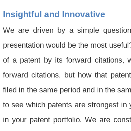
Insightful and Innovative
We are driven by a simple question
presentation would be the most usefu
of a patent by its forward citations
forward citations, but how that pate
filed in the same period and in the sam
to see which patents are strongest in 
in your patent portfolio. We are cons