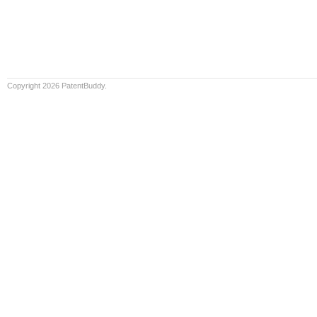
Copyright 2026 PatentBuddy.