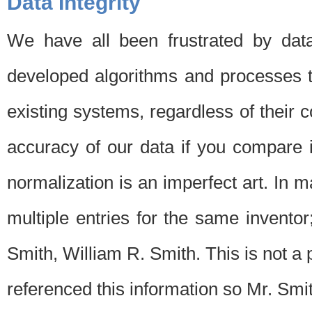
Data Integrity
We have all been frustrated by dat
developed algorithms and processes th
existing systems, regardless of their 
accuracy of our data if you compare i
normalization is an imperfect art. In 
multiple entries for the same invento
Smith, William R. Smith. This is not 
referenced this information so Mr. Smi