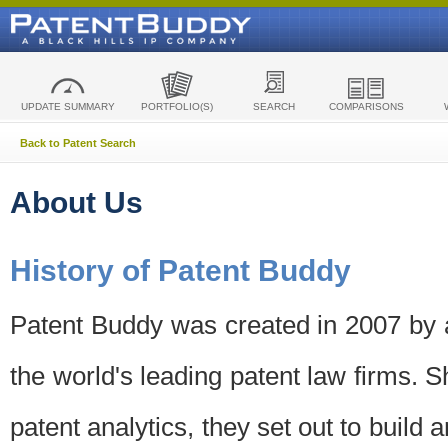
UPDATE SUMMARY
PORTFOLIO(S)
SEARCH
COMPARISONS
Back to Patent Search
About Us
History of Patent Buddy
Patent Buddy was created in 2007 by a
the world's leading patent law firms. S
patent analytics, they set out to build 