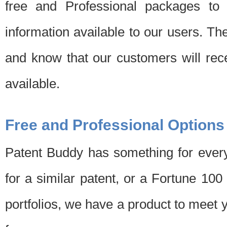
free and Professional packages to 
information available to our users. Th
and know that our customers will rec
available.
Free and Professional Options
Patent Buddy has something for every
for a similar patent, or a Fortune 10
portfolios, we have a product to meet 