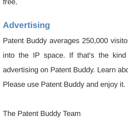
free.
Advertising
Patent Buddy averages 250,000 visito
into the IP space. If that's the kin
advertising on Patent Buddy. Learn ab
Please use Patent Buddy and enjoy it.
The Patent Buddy Team