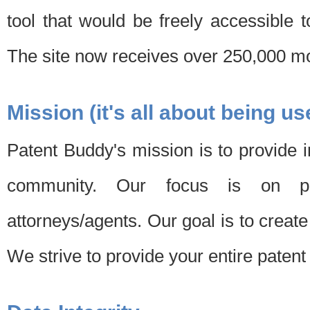
tool that would be freely accessible 
The site now receives over 250,000 mon
Mission (it's all about being us
Patent Buddy's mission is to provide i
community. Our focus is on pat
attorneys/agents. Our goal is to create 
We strive to provide your entire patent