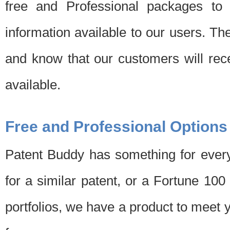
free and Professional packages to 
information available to our users. Th
and know that our customers will rec
available.
Free and Professional Options
Patent Buddy has something for every
for a similar patent, or a Fortune 10
portfolios, we have a product to meet 