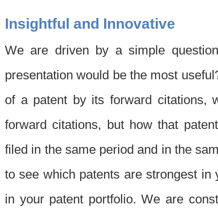
Insightful and Innovative
We are driven by a simple question
presentation would be the most usefu
of a patent by its forward citations
forward citations, but how that pate
filed in the same period and in the sam
to see which patents are strongest in 
in your patent portfolio. We are cons