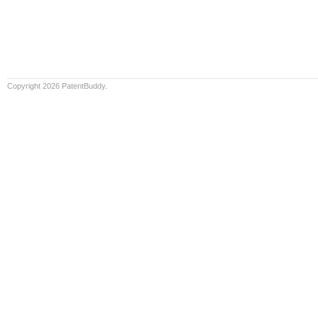
Copyright 2026 PatentBuddy.