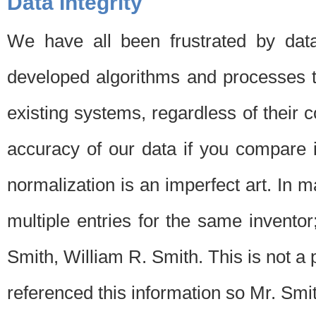
Data Integrity
We have all been frustrated by dat
developed algorithms and processes th
existing systems, regardless of their 
accuracy of our data if you compare i
normalization is an imperfect art. In 
multiple entries for the same invento
Smith, William R. Smith. This is not 
referenced this information so Mr. Smi