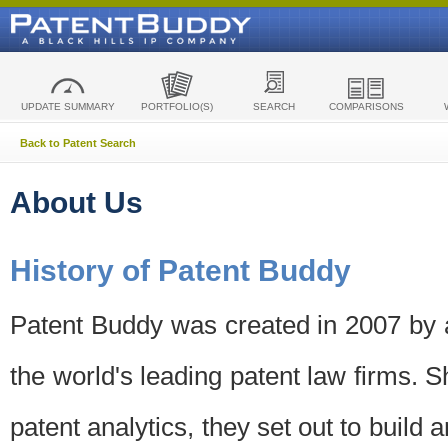
UPDATE SUMMARY
PORTFOLIO(S)
SEARCH
COMPARISONS
Back to Patent Search
About Us
History of Patent Buddy
Patent Buddy was created in 2007 by a
the world's leading patent law firms. S
patent analytics, they set out to build 