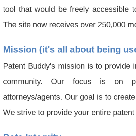
tool that would be freely accessible 
The site now receives over 250,000 mon
Mission (it's all about being us
Patent Buddy's mission is to provide i
community. Our focus is on pat
attorneys/agents. Our goal is to create 
We strive to provide your entire patent