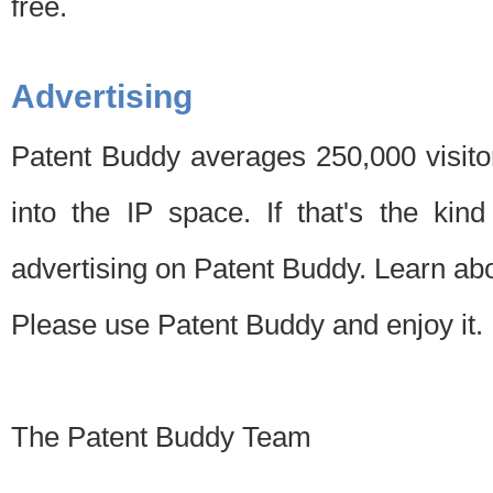
free.
Advertising
Patent Buddy averages 250,000 visito
into the IP space. If that's the kin
advertising on Patent Buddy. Learn ab
Please use Patent Buddy and enjoy it.
The Patent Buddy Team