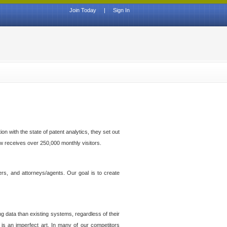
Join Today
|
Sign In
n with the state of patent analytics, they set out
ow receives over 250,000 monthly visitors.
ers, and attorneys/agents. Our goal is to create
g data than existing systems, regardless of their
 is an imperfect art. In many of our competitors