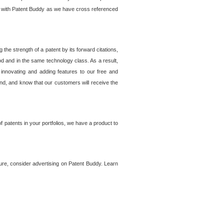
lem with Patent Buddy as we have cross referenced
he strength of a patent by its forward citations,
od and in the same technology class. As a result,
 innovating and adding features to our free and
ind, and know that our customers will receive the
 patents in your portfolios, we have a product to
ture, consider advertising on Patent Buddy. Learn