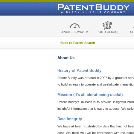
UPDATE SUMMARY
PORTFOLIO(S)
S
Back to Patent Search
About Us
History of Patent Buddy
Patent Buddy was created in 2007 by a group of senior
to build an easy to operate and useful patent analyti
Mission (it's all about being useful)
Patent Buddy's mission is to provide insightful inf
insightful information that is easy to access. We stri
Data Integrity
We have all been frustrated by data that has not bee
cost. We think you will be impressed with the accur