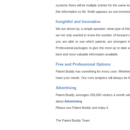
systems there will be multiple entries for the same i
this information so Mr. Smith appears as one invento
Insightful and Innovative
We are driven by a simple question: what type of inf
we not only wanted to know the number of forward cit
you are able to see which patents are strongest in
Professional packages to give the most up to date an
best and most valuable information available.
Free and Professional Options
Patent Buddy has something for every user. Whether y
meet your needs. Our core analytics will always be f
Advertising
Patent Buddy averages 250,000 visitors a month with 
about
Advertising
Please use Patent Buddy and enjoy it.
The Patent Buddy Team