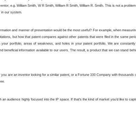
nventor; e.g. William Smith, W R Smith, William R Smith, William R. Smith. This is not a prob
r in our system.
ormation and manner of presentation would be the most useful? For example, when measuring t
ations, but how that patent compares against other patents that were filed in the same peri
 your portfolio, areas of weakness, and holes in your patent portfolio. We are constantly
d beneficial information available to our users. The result, a product that we can stand beh
ou are an inventor looking for a similar patent, or a Fortune 100 Company with thousands of
ree.
an audience highly focused into the IP space. If that's the kind of market you'd like to cap