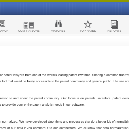
EARCH
COMPARISONS
WATCHES
TOP RATED
REPORTS
 patent lawyers from one of the world's leading patent law firms. Sharing a common frustratio
cs tool that would be freely accessible to the patent community and general public. The site n
ormation to and about the patent community. Our focus is on patents, inventors, patent own
ve to provide your entire patent analytic needs in our software.
n normalized. We have developed algorithms and processes that do a better job of normalizin
acy of our data if you compare it to our competitors. We all know that data normalization