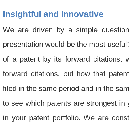
Insightful and Innovative
We are driven by a simple question
presentation would be the most usefu
of a patent by its forward citations
forward citations, but how that pate
filed in the same period and in the sam
to see which patents are strongest in 
in your patent portfolio. We are cons