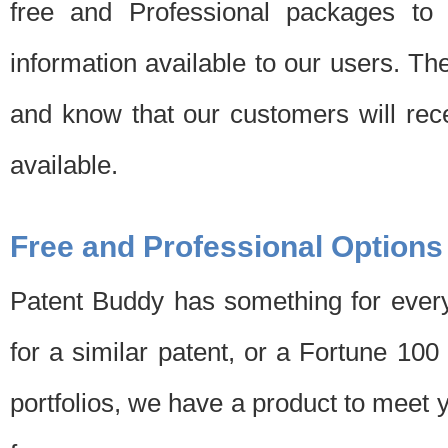
free and Professional packages to 
information available to our users. Th
and know that our customers will rec
available.
Free and Professional Options
Patent Buddy has something for every
for a similar patent, or a Fortune 10
portfolios, we have a product to meet 