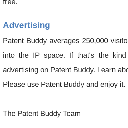
free.
Advertising
Patent Buddy averages 250,000 visito
into the IP space. If that's the kin
advertising on Patent Buddy. Learn ab
Please use Patent Buddy and enjoy it.
The Patent Buddy Team