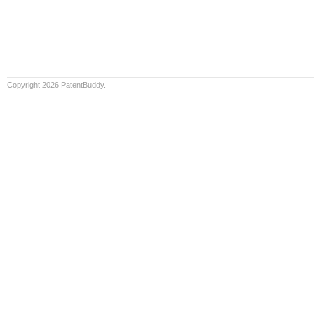
Copyright 2026 PatentBuddy.