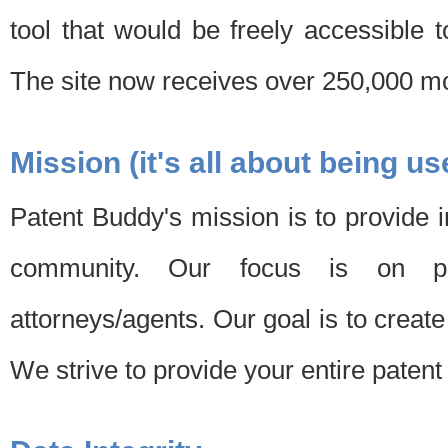
tool that would be freely accessible 
The site now receives over 250,000 mon
Mission (it's all about being us
Patent Buddy's mission is to provide i
community. Our focus is on pat
attorneys/agents. Our goal is to create 
We strive to provide your entire patent