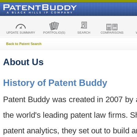
UPDATE SUMMARY
PORTFOLIO(S)
SEARCH
COMPARISONS
Back to Patent Search
About Us
History of Patent Buddy
Patent Buddy was created in 2007 by a
the world's leading patent law firms. S
patent analytics, they set out to build 