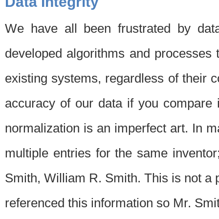
Data Integrity
We have all been frustrated by dat
developed algorithms and processes th
existing systems, regardless of their 
accuracy of our data if you compare i
normalization is an imperfect art. In 
multiple entries for the same invento
Smith, William R. Smith. This is not 
referenced this information so Mr. Smi