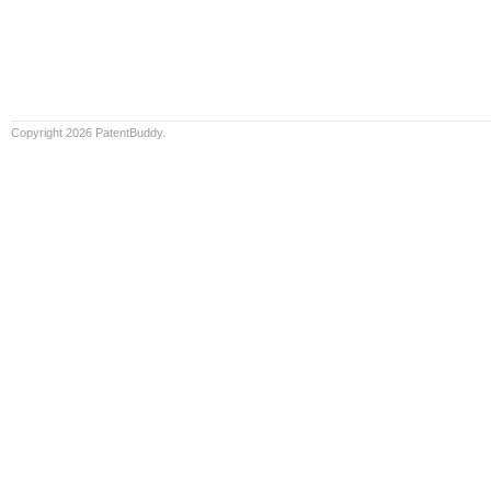
Copyright 2026 PatentBuddy.