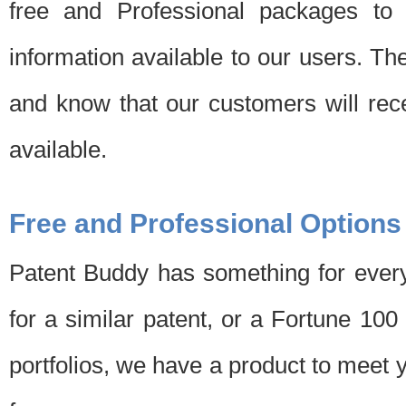
free and Professional packages to 
information available to our users. Th
and know that our customers will rec
available.
Free and Professional Options
Patent Buddy has something for every
for a similar patent, or a Fortune 10
portfolios, we have a product to meet 