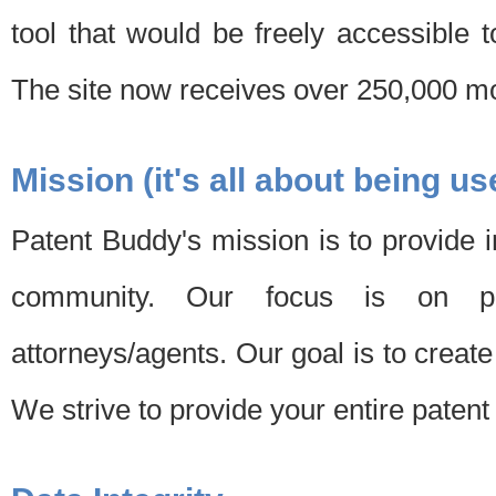
tool that would be freely accessible 
The site now receives over 250,000 mon
Mission (it's all about being us
Patent Buddy's mission is to provide i
community. Our focus is on pat
attorneys/agents. Our goal is to create 
We strive to provide your entire patent