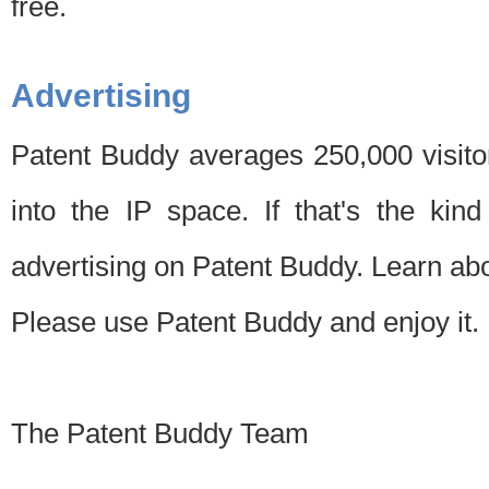
free.
Advertising
Patent Buddy averages 250,000 visito
into the IP space. If that's the kin
advertising on Patent Buddy. Learn ab
Please use Patent Buddy and enjoy it.
The Patent Buddy Team