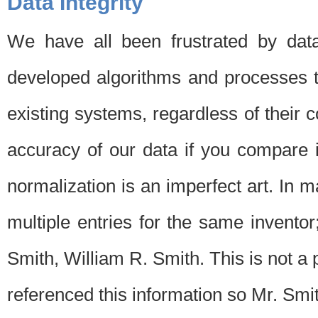
Data Integrity
We have all been frustrated by dat
developed algorithms and processes th
existing systems, regardless of their 
accuracy of our data if you compare i
normalization is an imperfect art. In 
multiple entries for the same invento
Smith, William R. Smith. This is not 
referenced this information so Mr. Smi