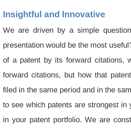
Insightful and Innovative
We are driven by a simple question
presentation would be the most usefu
of a patent by its forward citations
forward citations, but how that pate
filed in the same period and in the sam
to see which patents are strongest in 
in your patent portfolio. We are cons