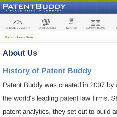
UPDATE SUMMARY
PORTFOLIO(S)
SEARCH
COMPARISONS
Back to Patent Search
About Us
History of Patent Buddy
Patent Buddy was created in 2007 by a
the world's leading patent law firms. S
patent analytics, they set out to build 