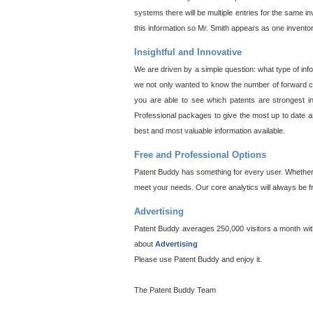
systems there will be multiple entries for the same i
this information so Mr. Smith appears as one invento
Insightful and Innovative
We are driven by a simple question: what type of inf
we not only wanted to know the number of forward cit
you are able to see which patents are strongest in
Professional packages to give the most up to date an
best and most valuable information available.
Free and Professional Options
Patent Buddy has something for every user. Whether y
meet your needs. Our core analytics will always be f
Advertising
Patent Buddy averages 250,000 visitors a month with 
about
Advertising
Please use Patent Buddy and enjoy it.
The Patent Buddy Team