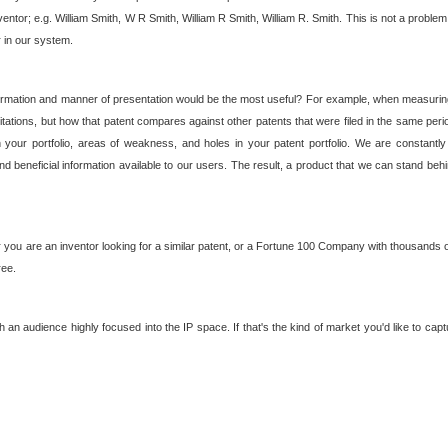
nventor; e.g. William Smith, W R Smith, William R Smith, William R. Smith. This is not a prob
r in our system.
ormation and manner of presentation would be the most useful? For example, when measuring t
ations, but how that patent compares against other patents that were filed in the same peri
 your portfolio, areas of weakness, and holes in your patent portfolio. We are constantly
d beneficial information available to our users. The result, a product that we can stand beh
ou are an inventor looking for a similar patent, or a Fortune 100 Company with thousands of
ree.
an audience highly focused into the IP space. If that's the kind of market you'd like to cap