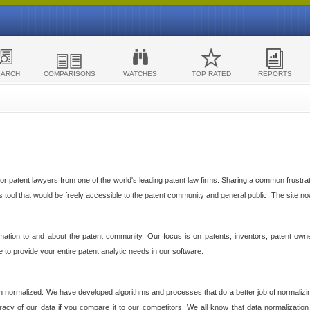
EARCH
COMPARISONS
WATCHES
TOP RATED
REPORTS
 patent lawyers from one of the world's leading patent law firms. Sharing a common frustratio
cs tool that would be freely accessible to the patent community and general public. The site n
ormation to and about the patent community. Our focus is on patents, inventors, patent own
ve to provide your entire patent analytic needs in our software.
n normalized. We have developed algorithms and processes that do a better job of normalizin
acy of our data if you compare it to our competitors. We all know that data normalization