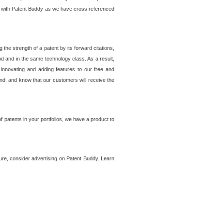
lem with Patent Buddy as we have cross referenced
he strength of a patent by its forward citations,
od and in the same technology class. As a result,
 innovating and adding features to our free and
ind, and know that our customers will receive the
 patents in your portfolios, we have a product to
ture, consider advertising on Patent Buddy. Learn