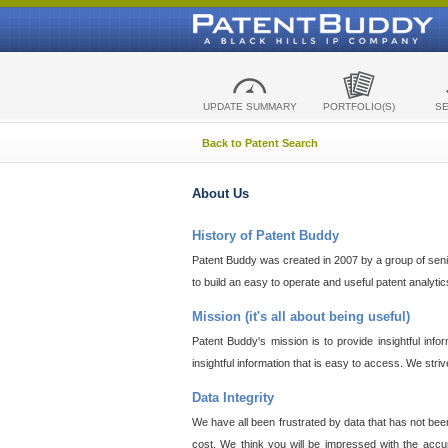
UPDATE SUMMARY
PORTFOLIO(S)
S
Back to Patent Search
About Us
History of Patent Buddy
Patent Buddy was created in 2007 by a group of senior
to build an easy to operate and useful patent analyti
Mission (it's all about being useful)
Patent Buddy's mission is to provide insightful inf
insightful information that is easy to access. We stri
Data Integrity
We have all been frustrated by data that has not bee
cost. We think you will be impressed with the accur