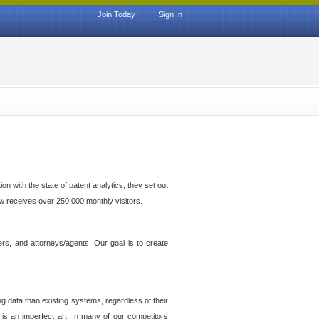
Join Today
|
Sign In
n with the state of patent analytics, they set out
ow receives over 250,000 monthly visitors.
ers, and attorneys/agents. Our goal is to create
g data than existing systems, regardless of their
 is an imperfect art. In many of our competitors