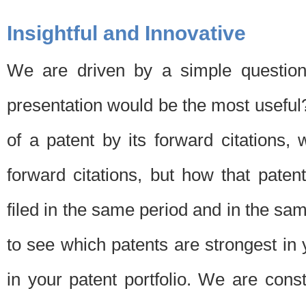
Insightful and Innovative
We are driven by a simple question
presentation would be the most usefu
of a patent by its forward citations
forward citations, but how that pate
filed in the same period and in the sam
to see which patents are strongest in 
in your patent portfolio. We are cons