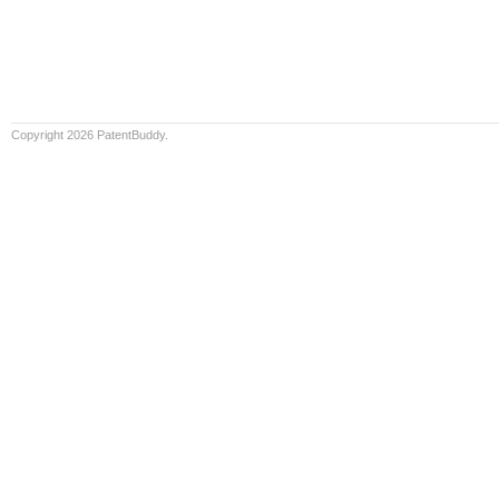
Copyright 2026 PatentBuddy.