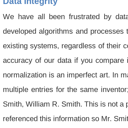
Data Integrity
We have all been frustrated by dat
developed algorithms and processes th
existing systems, regardless of their 
accuracy of our data if you compare i
normalization is an imperfect art. In 
multiple entries for the same invento
Smith, William R. Smith. This is not 
referenced this information so Mr. Smi