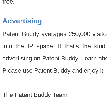
free.
Advertising
Patent Buddy averages 250,000 visito
into the IP space. If that's the kin
advertising on Patent Buddy. Learn ab
Please use Patent Buddy and enjoy it.
The Patent Buddy Team