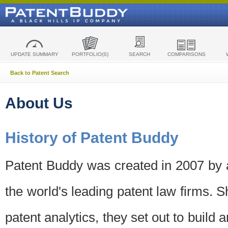
UPDATE SUMMARY
PORTFOLIO(S)
SEARCH
COMPARISONS
Back to Patent Search
About Us
History of Patent Buddy
Patent Buddy was created in 2007 by a
the world's leading patent law firms. S
patent analytics, they set out to build 