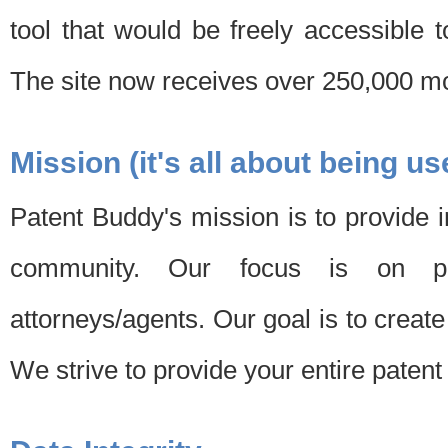
tool that would be freely accessible 
The site now receives over 250,000 mon
Mission (it's all about being us
Patent Buddy's mission is to provide i
community. Our focus is on pat
attorneys/agents. Our goal is to create 
We strive to provide your entire patent