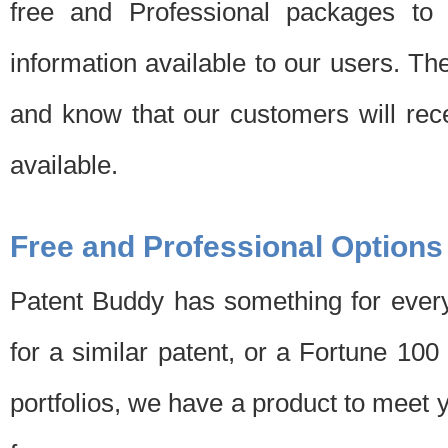
free and Professional packages to 
information available to our users. Th
and know that our customers will rec
available.
Free and Professional Options
Patent Buddy has something for every
for a similar patent, or a Fortune 10
portfolios, we have a product to meet 