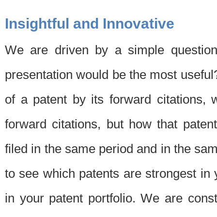
Insightful and Innovative
We are driven by a simple question
presentation would be the most usefu
of a patent by its forward citations
forward citations, but how that pate
filed in the same period and in the sam
to see which patents are strongest in 
in your patent portfolio. We are cons