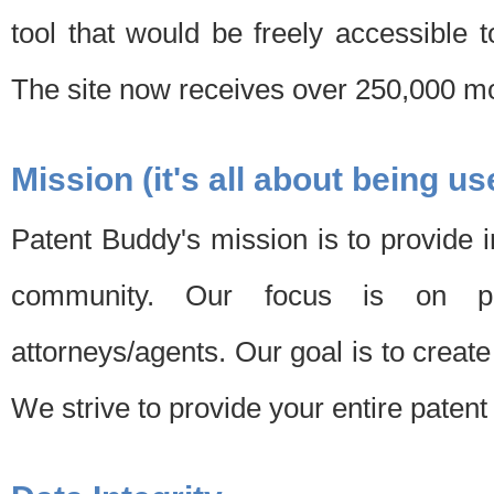
tool that would be freely accessible 
The site now receives over 250,000 mon
Mission (it's all about being us
Patent Buddy's mission is to provide i
community. Our focus is on pat
attorneys/agents. Our goal is to create 
We strive to provide your entire patent