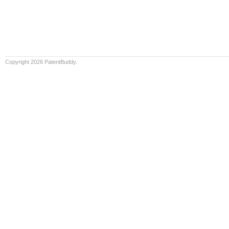
Copyright 2026 PatentBuddy.