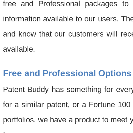
free and Professional packages to 
information available to our users. Th
and know that our customers will rec
available.
Free and Professional Options
Patent Buddy has something for every
for a similar patent, or a Fortune 10
portfolios, we have a product to meet 