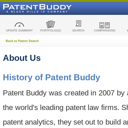
UPDATE SUMMARY
PORTFOLIO(S)
SEARCH
COMPARISONS
Back to Patent Search
About Us
History of Patent Buddy
Patent Buddy was created in 2007 by a
the world's leading patent law firms. S
patent analytics, they set out to build 