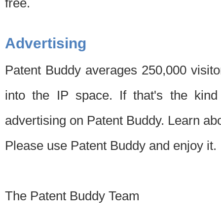
free.
Advertising
Patent Buddy averages 250,000 visito
into the IP space. If that's the kin
advertising on Patent Buddy. Learn ab
Please use Patent Buddy and enjoy it.
The Patent Buddy Team