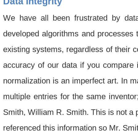
Data Integrity
We have all been frustrated by dat
developed algorithms and processes th
existing systems, regardless of their 
accuracy of our data if you compare i
normalization is an imperfect art. In 
multiple entries for the same invento
Smith, William R. Smith. This is not 
referenced this information so Mr. Smi